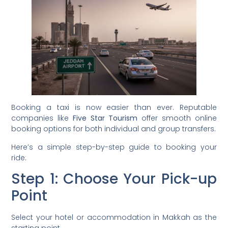
Booking a taxi is now easier than ever. Reputable
companies like
Five Star Tourism
offer smooth online
booking options for both individual and group transfers.
Here’s a simple step-by-step guide to booking your
ride:
Step 1: Choose Your Pick-up
Point
Select your hotel or accommodation in Makkah as the