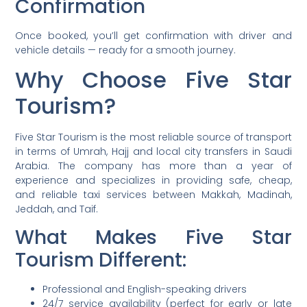
Confirmation
Once booked, you’ll get confirmation with driver and
vehicle details — ready for a smooth journey.
Why Choose Five Star
Tourism?
Five Star Tourism is the most reliable source of transport
in terms of Umrah, Hajj and local city transfers in Saudi
Arabia. The company has more than a year of
experience and specializes in providing safe, cheap,
and reliable taxi services between Makkah, Madinah,
Jeddah, and Taif.
What Makes Five Star
Tourism Different:
Professional and English-speaking drivers
24/7 service availability (perfect for early or late