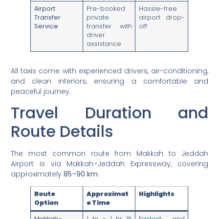
Airport
Pre-booked
Hassle-free
Transfer
private
airport drop-
Service
transfer with
off
driver
assistance
All taxis come with experienced drivers, air-conditioning,
and clean interiors, ensuring a comfortable and
peaceful journey.
Travel Duration and
Route Details
The most common route from Makkah to Jeddah
Airport is via Makkah–Jeddah Expressway, covering
approximately
85–90 km
.
Route
Approximat
Highlights
Option
e Time
Makkah–
1 hr – 1 hr 15
Fastest and