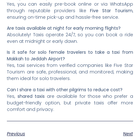
Yes, you can easily pre-book online or via WhatsApp
through reputable providers like
Five Star Tourism
,
ensuring on-time pick-up and hassle-free service.
Are taxis available at night for early morning flights?
Absolutely! Taxis operate 24/7, so you can book a ride
even at midnight or early dawn.
Is it safe for solo female travelers to take a taxi from
Makkah to Jeddah Airport?
Yes, taxi services from verified companies like Five Star
Tourism are safe, professional, and monitored, making
them ideal for solo travelers.
Can I share a taxi with other pilgrims to reduce cost?
Yes,
shared taxis
are available for those who prefer a
budget-friendly option, but private taxis offer more
comfort and privacy.
Previous
Next