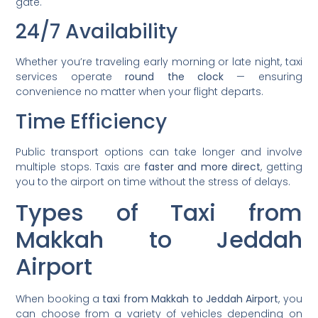
gate.
24/7 Availability
Whether you’re traveling early morning or late night, taxi
services operate
round the clock
— ensuring
convenience no matter when your flight departs.
Time Efficiency
Public transport options can take longer and involve
multiple stops. Taxis are
faster and more direct
, getting
you to the airport on time without the stress of delays.
Types of Taxi from
Makkah to Jeddah
Airport
When booking a
taxi from Makkah to Jeddah Airport
, you
can choose from a variety of vehicles depending on