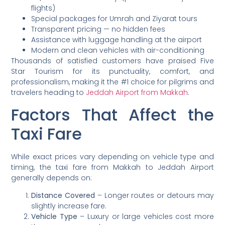
flights)
Special packages for Umrah and Ziyarat tours
Transparent pricing — no hidden fees
Assistance with luggage handling at the airport
Modern and clean vehicles with air-conditioning
Thousands of satisfied customers have praised Five
Star Tourism for its punctuality, comfort, and
professionalism, making it the #1 choice for pilgrims and
travelers heading to
Jeddah Airport from Makkah
.
Factors That Affect the
Taxi Fare
While exact prices vary depending on vehicle type and
timing, the taxi fare from Makkah to Jeddah Airport
generally depends on:
Distance Covered
– Longer routes or detours may
slightly increase fare.
Vehicle Type
– Luxury or large vehicles cost more