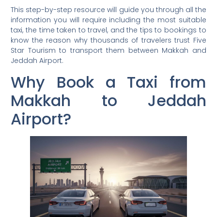
This step-by-step resource will guide you through all the
information you will require including the most suitable
taxi, the time taken to travel, and the tips to bookings to
know the reason why thousands of travelers trust Five
Star Tourism to transport them between Makkah and
Jeddah Airport.
Why Book a Taxi from
Makkah to Jeddah
Airport?