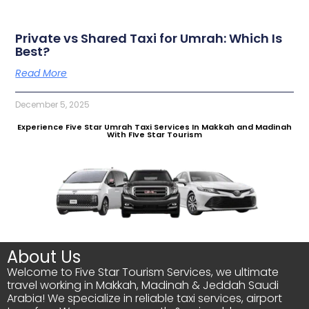
Private vs Shared Taxi for Umrah: Which Is
Best?
Read More
December 5, 2025
Experience Five Star Umrah Taxi Services In Makkah and Madinah
With FIve Star Tourism
About Us
Welcome to Five Star Tourism Services, we ultimate
travel working in Makkah, Madinah & Jeddah Saudi
Arabia! We specialize in reliable taxi services, airport