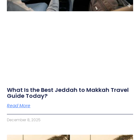
What Is the Best Jeddah to Makkah Travel
Guide Today?
Read More
December 8, 2025