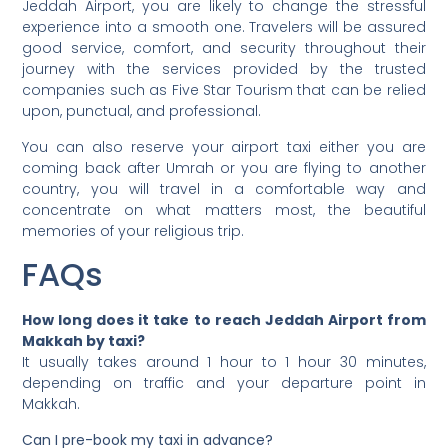
Jeddah Airport, you are likely to change the stressful
experience into a smooth one. Travelers will be assured
good service, comfort, and security throughout their
journey with the services provided by the trusted
companies such as Five Star Tourism that can be relied
upon, punctual, and professional.
You can also reserve your airport taxi either you are
coming back after Umrah or you are flying to another
country, you will travel in a comfortable way and
concentrate on what matters most, the beautiful
memories of your religious trip.
FAQs
How long does it take to reach Jeddah Airport from
Makkah by taxi?
It usually takes around 1 hour to 1 hour 30 minutes,
depending on traffic and your departure point in
Makkah.
Can I pre-book my taxi in advance?