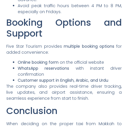
Avoid peak traffic hours between 4 PM to 8 PM,
especially on Fridays.
Booking Options and
Support
Five Star Tourism provides
multiple booking options
for
added convenience:
Online booking form
on the official website
WhatsApp reservations
with instant driver
confirmation
Customer support in English, Arabic, and Urdu
The company also provides real-time driver tracking,
live updates, and airport assistance, ensuring a
seamless experience from start to finish.
Conclusion
When deciding on the proper taxi from Makkah to