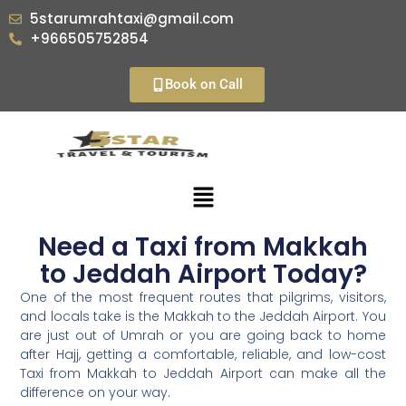
5starumrahtaxi@gmail.com
+966505752854
Book on Call
Need a Taxi from Makkah
to Jeddah Airport Today?
One of the most frequent routes that pilgrims, visitors,
and locals take is the Makkah to the Jeddah Airport. You
are just out of Umrah or you are going back to home
after Hajj, getting a comfortable, reliable, and low-cost
Taxi from Makkah to Jeddah Airport can make all the
difference on your way.