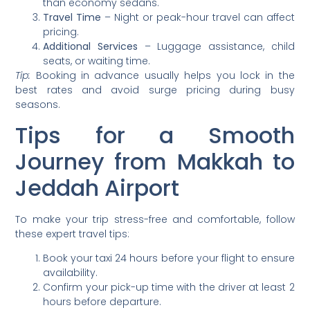
than economy sedans.
Travel Time
– Night or peak-hour travel can affect
pricing.
Additional Services
– Luggage assistance, child
seats, or waiting time.
Tip:
Booking in advance usually helps you lock in the
best rates and avoid surge pricing during busy
seasons.
Tips for a Smooth
Journey from Makkah to
Jeddah Airport
To make your trip stress-free and comfortable, follow
these expert travel tips:
Book your taxi 24 hours before your flight to ensure
availability.
Confirm your pick-up time with the driver at least 2
hours before departure.