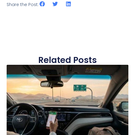
Share the Post:
Related Posts