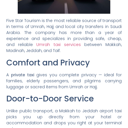
Five Star Tourism is the most reliable source of transport
in terms of Umrah, Hajj and local city transfers in Saudi
Arabia. The company has more than a year of
experience and specializes in providing safe, cheap,
and reliable
Umrah taxi services
between Makkah,
Madinah, Jeddah, and Taif.
Comfort and Privacy
A
private taxi
gives you complete privacy — ideal for
families, elderly passengers, and pilgrims carrying
luggage or sacred items from Umrah or Hajj.
Door-to-Door Service
Unlike public transport, a Makkah to Jeddah airport taxi
picks you up directly from your hotel or
accommodation and drops you right at your terminal