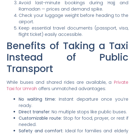
Avoid last-minute bookings during Hajj and
Ramadan — prices and demand spike.
Check your luggage weight before heading to the
airport.
Keep essential travel documents (passport, visa,
flight ticket) easily accessible.
Benefits of Taking a Taxi
Instead of Public
Transport
While buses and shared rides are available, a
Private
Taxi for Umrah
offers unmatched advantages:
No waiting time:
Instant departure once you’re
ready.
Direct transfer:
No multiple stops like public buses.
Customizable route:
Stop for food, prayer, or rest if
needed.
Safety and comfort:
Ideal for families and elderly