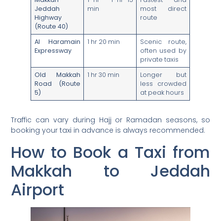
Jeddah
min
most direct
Highway
route
(Route 40)
Al Haramain
1 hr 20 min
Scenic route,
Expressway
often used by
private taxis
Old Makkah
1 hr 30 min
Longer but
Road (Route
less crowded
5)
at peak hours
Traffic can vary during Hajj or Ramadan seasons, so
booking your taxi in advance is always recommended.
How to Book a Taxi from
Makkah to Jeddah
Airport