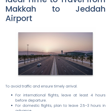
Makkah to Jeddah
Airport
To avoid traffic and ensure timely arrival:
For international flights, leave at least 4 hours
before departure.
For domestic flights, plan to leave 2.5–3 hours in
advance.