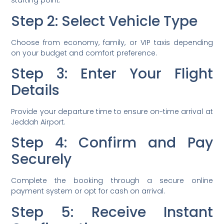
starting point.
Step 2: Select Vehicle Type
Choose from economy, family, or VIP taxis depending
on your budget and comfort preference.
Step 3: Enter Your Flight
Details
Provide your departure time to ensure on-time arrival at
Jeddah Airport.
Step 4: Confirm and Pay
Securely
Complete the booking through a secure online
payment system or opt for cash on arrival.
Step 5: Receive Instant