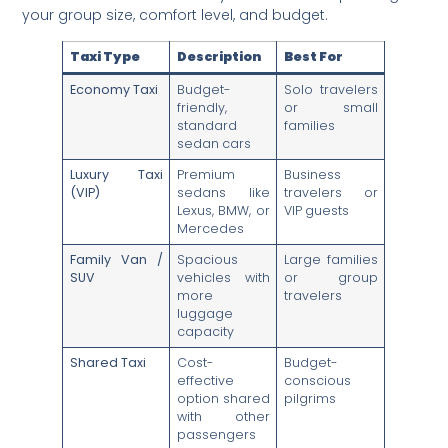
your group size, comfort level, and budget.
Taxi Type
Description
Best For
Economy Taxi
Budget-
Solo travelers
friendly,
or small
standard
families
sedan cars
Luxury Taxi
Premium
Business
(VIP)
sedans like
travelers or
Lexus, BMW, or
VIP guests
Mercedes
Family Van /
Spacious
Large families
SUV
vehicles with
or group
more
travelers
luggage
capacity
Shared Taxi
Cost-
Budget-
effective
conscious
option shared
pilgrims
with other
passengers