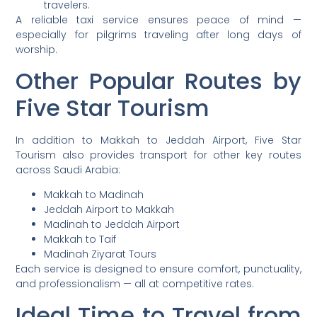
travelers.
A reliable taxi service ensures peace of mind —
especially for pilgrims traveling after long days of
worship.
Other Popular Routes by
Five Star Tourism
In addition to Makkah to Jeddah Airport, Five Star
Tourism also provides transport for other key routes
across Saudi Arabia:
Makkah to Madinah
Jeddah Airport to Makkah
Madinah to Jeddah Airport
Makkah to Taif
Madinah Ziyarat Tours
Each service is designed to ensure comfort, punctuality,
and professionalism — all at competitive rates.
Ideal Time to Travel from