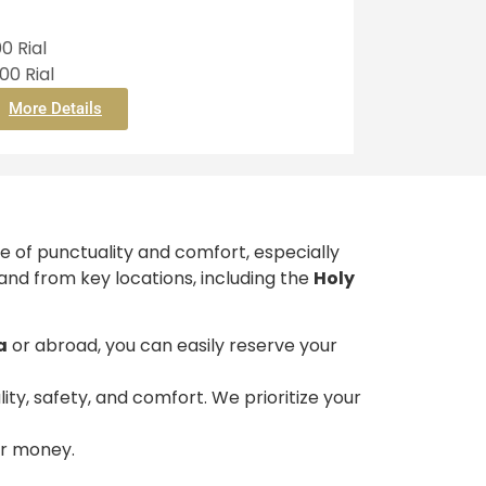
0 Rial
0 Rial
More Details
e of punctuality and comfort, especially
 and from key locations, including the
Holy
a
or abroad, you can easily reserve your
ty, safety, and comfort. We prioritize your
our money.