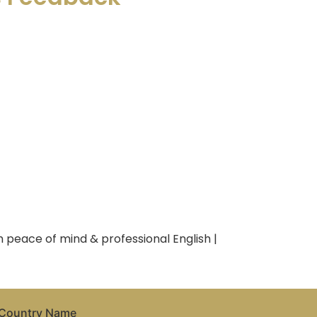
 peace of mind & professional English |
Country Name