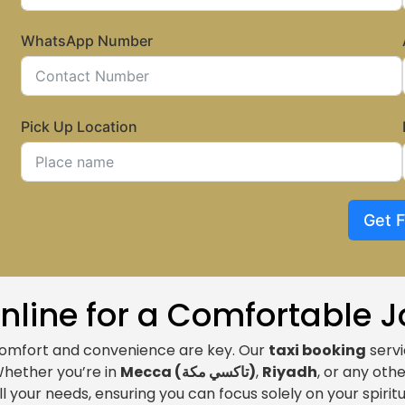
WhatsApp Number
Pick Up Location
Get 
Online for a Comfortable 
comfort and convenience are key. Our
taxi booking
servi
Whether you’re in
Mecca (
تاكسي مكة
)
,
Riyadh
, or any othe
ll your needs, ensuring you can focus solely on your spiritu