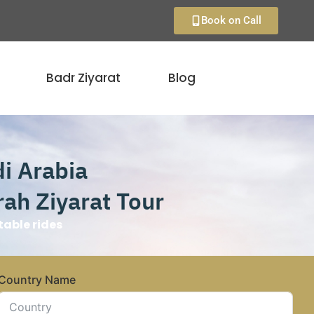
Book on Call
Badr Ziyarat
Blog
di Arabia
ah Ziyarat Tour
able rides
Country Name