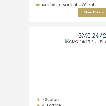
Makkah to Madinah 400 Rial
More Details
GMC 24/
7 Seaters
4 Luggage