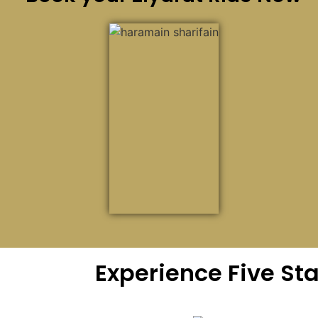
Experience Five St