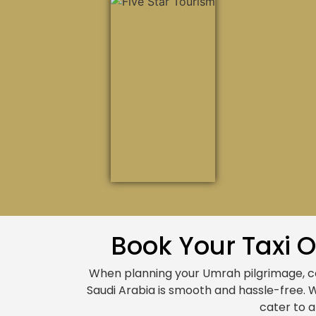
Book Your Taxi 
When planning your Umrah pilgrimage, 
Saudi Arabia is smooth and hassle-free. 
cater to a