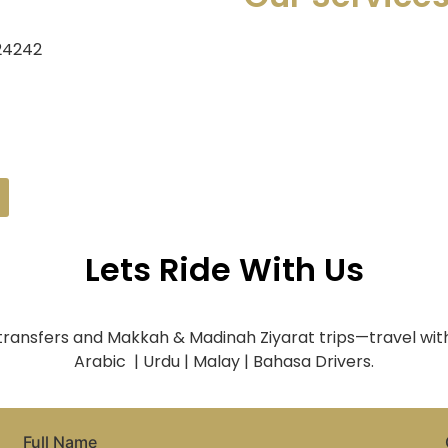
 24242
Lets Ride With Us
 transfers and Makkah & Madinah Ziyarat trips—travel with
Arabic | Urdu | Malay | Bahasa Drivers.
Full Name