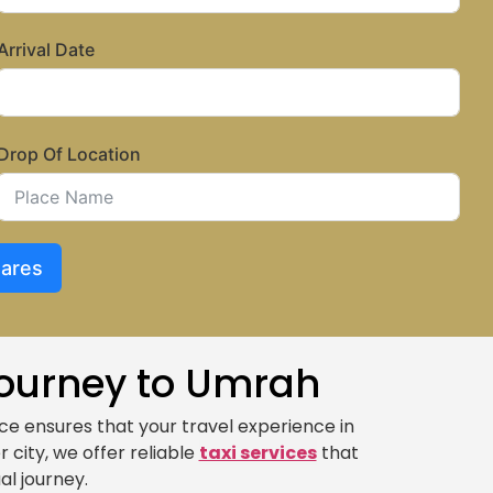
Arrival Date
Drop Of Location
Fares
Journey to Umrah
ce ensures that your travel experience in
r city, we offer reliable
taxi services
that
al journey.