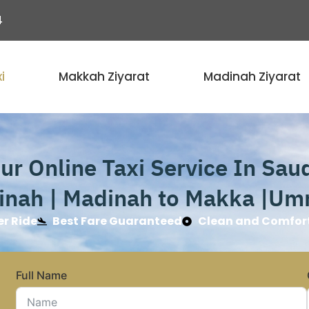
4
i
Makkah Ziyarat
Madinah Ziyarat
r Online Taxi Service In Sau
nah | Madinah to Makka |Umr
er Ride
Best Fare Guaranteed
Clean and Comfort
Full Name