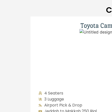
C
Toyota Cam
4 Seaters
3 Luggage
Airport Pick & Drop
Jeddah to Makkah 250 Rial