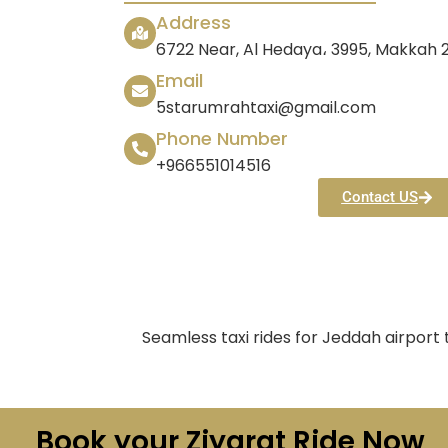
Address
6722 Near, Al Hedaya، 3995, Makkah
Email
5starumrahtaxi@gmail.com
Phone Number
+966551014516
Contact US
Seamless taxi rides for Jeddah airport
Book your Ziyarat Ride Now