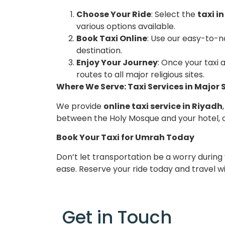
Choose Your Ride
: Select the
taxi i
various options available.
Book Taxi Online
: Use our easy-to-n
destination.
Enjoy Your Journey
: Once your taxi 
routes to all major religious sites.
Where We Serve: Taxi Services in Major 
We provide
online taxi service in Riyadh
between the Holy Mosque and your hotel, 
Book Your Taxi for Umrah Today
Don’t let transportation be a worry during
ease. Reserve your ride today and travel w
Get in Touch