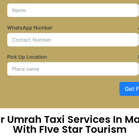
WhatsApp Number
Pick Up Location
Get 
ar Umrah Taxi Services In
With FIve Star Tourism