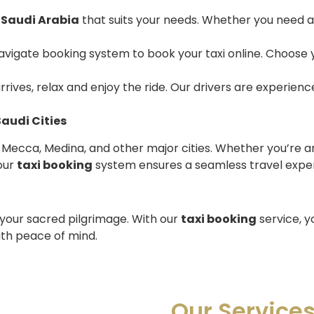
n Saudi Arabia
that suits your needs. Whether you need a 
avigate booking system to book your taxi online. Choose y
arrives, relax and enjoy the ride. Our drivers are experienc
Saudi Cities
, Mecca, Medina, and other major cities. Whether you’re ar
our
taxi booking
system ensures a seamless travel expe
 your sacred pilgrimage. With our
taxi booking
service, y
ith peace of mind.
Our Service