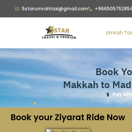
5starumrahtaxi@gmail.com
+96650575285
Umrah Tax
Book You
Makkah to Madi
Pay Aft
Book your Ziyarat Ride Now