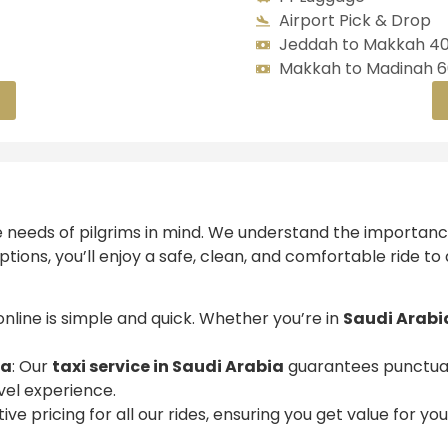
Airport Pick & Drop
Jeddah to Makkah 40
Makkah to Madinah 60
e needs of pilgrims in mind. We understand the importanc
ptions, you’ll enjoy a safe, clean, and comfortable ride to
 online is simple and quick. Whether you’re in
Saudi Arabi
ia
: Our
taxi service in Saudi Arabia
guarantees punctuali
vel experience.
ive pricing for all our rides, ensuring you get value for y