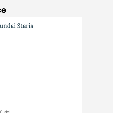
ce
undai Staria
 Rial