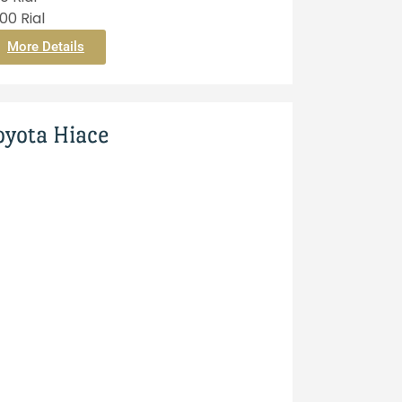
0 Rial
More Details
oyota Hiace