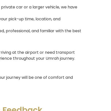
private car or a larger vehicle, we have
our pick-up time, location, and
ed, professional, and familiar with the best
riving at the airport or need transport
rience throughout your Umrah journey.
our journey will be one of comfort and
s Feedback