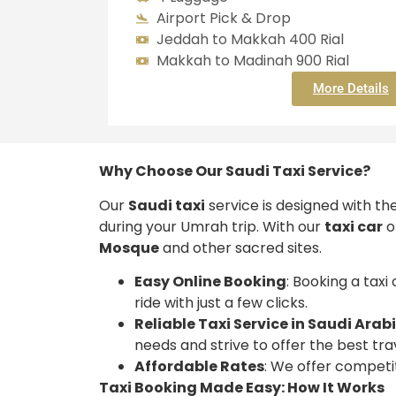
Airport Pick & Drop
Jeddah to Makkah 400 Rial
Makkah to Madinah 900 Rial
More Details
Why Choose Our Saudi Taxi Service?
Our
Saudi taxi
service is designed with th
during your Umrah trip. With our
taxi car
o
Mosque
and other sacred sites.
Easy Online Booking
: Booking a taxi
ride with just a few clicks.
Reliable Taxi Service in Saudi Arab
needs and strive to offer the best tra
Affordable Rates
: We offer competit
Taxi Booking Made Easy: How It Works