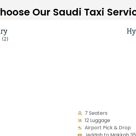
hoose Our Saudi Taxi Servi
ry
Hy
7 Seaters
12 Luggage
Airport Pick & Drop
Jeddah to Makkah 350