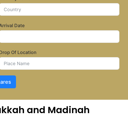
Arrival Date
Drop Of Location
Fares
 Makkah and Madinah