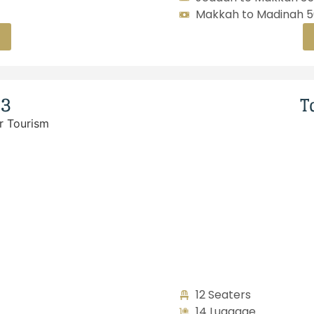
Makkah to Madinah 50
23
T
12 Seaters
14 Luggage