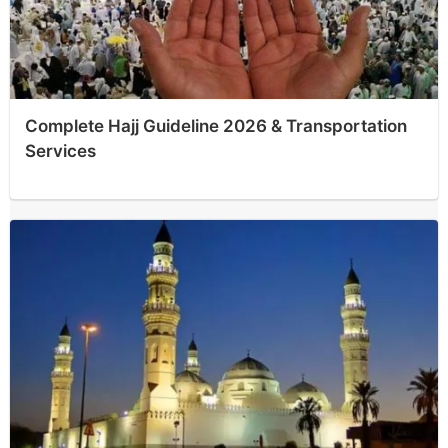
Complete Hajj Guideline 2026 & Transportation
Services