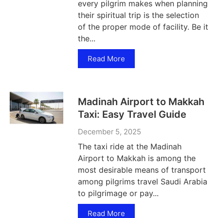
every pilgrim makes when planning
their spiritual trip is the selection
of the proper mode of facility. Be it
the...
Read More
Madinah Airport to Makkah
Taxi: Easy Travel Guide
December 5, 2025
The taxi ride at the Madinah
Airport to Makkah is among the
most desirable means of transport
among pilgrims travel Saudi Arabia
to pilgrimage or pay...
Read More