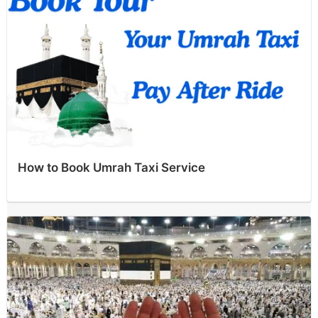
How to Book Umrah Taxi Service