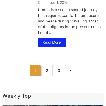
December 4, 2025
Umrah is a such a sacred journey
that requires comfort, composure
and peace during travelling. Most
of the pilgrims in the present times
find it...
Read More
1
2
3
4
Weekly Top