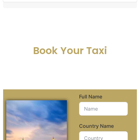
Book Your Taxi
Full Name
Country Name