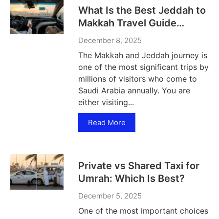
What Is the Best Jeddah to
Makkah Travel Guide
Today?
December 8, 2025
The Makkah and Jeddah journey is
one of the most significant trips by
millions of visitors who come to
Saudi Arabia annually. You are
either visiting...
Read More
Private vs Shared Taxi for
Umrah: Which Is Best?
December 5, 2025
One of the most important choices