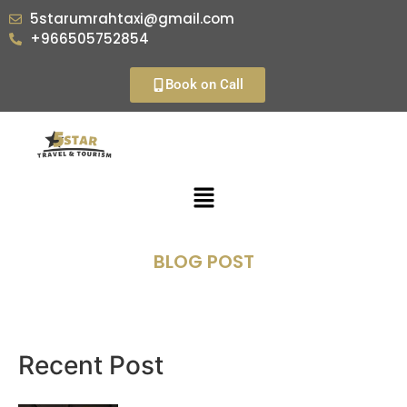
5starumrahtaxi@gmail.com
+966505752854
Book on Call
BLOG POST
Recent Post​