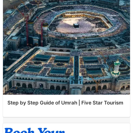
Step by Step Guide of Umrah | Five Star Tourism