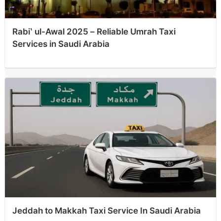
Rabiʽ ul-Awal 2025 – Reliable Umrah Taxi
Services in Saudi Arabia
Jeddah to Makkah Taxi Service In Saudi Arabia