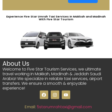
Experience Five Star Umrah Taxi Services In Makkah and Madinah
With FIve Star Tourism
About Us
Welcome to Five Star Tourism Services, we ultimate
travel working in Makkah, Madinah & Jeddah Saudi
Arabia! We specialize in reliable taxi services, airport
transfers. We ensure a smooth & enjoyable
experience!
Email:
5starumrahtaxi@gmail.com