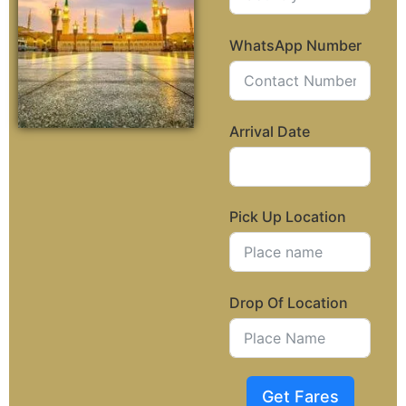
WhatsApp Number
Arrival Date
Pick Up Location
Drop Of Location
Get Fares