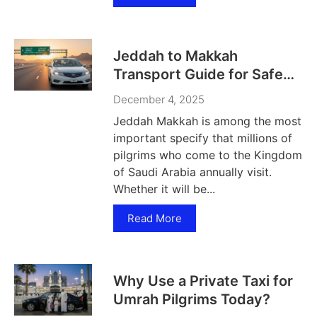
Jeddah to Makkah
Transport Guide for Safe
Travel
December 4, 2025
Jeddah Makkah is among the most
important specify that millions of
pilgrims who come to the Kingdom
of Saudi Arabia annually visit.
Whether it will be...
Read More
Why Use a Private Taxi for
Umrah Pilgrims Today?