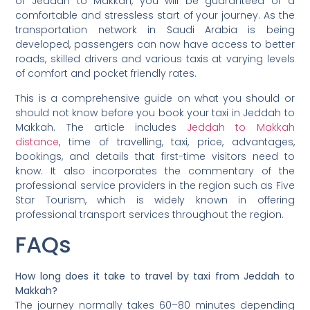
of Jeddah to Makkah, you will be guaranteed of a
comfortable and stressless start of your journey. As the
transportation network in Saudi Arabia is being
developed, passengers can now have access to better
roads, skilled drivers and various taxis at varying levels
of comfort and pocket friendly rates.
This is a comprehensive guide on what you should or
should not know before you book your taxi in Jeddah to
Makkah. The article includes
Jeddah to Makkah
distance
, time of travelling, taxi, price, advantages,
bookings, and details that first-time visitors need to
know. It also incorporates the commentary of the
professional service providers in the region such as Five
Star Tourism, which is widely known in offering
professional transport services throughout the region.
FAQs
How long does it take to travel by taxi from Jeddah to
Makkah?
The journey normally takes 60–80 minutes depending