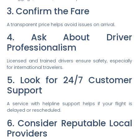
3. Confirm the Fare
A transparent price helps avoid issues on arrival.
4. Ask About Driver
Professionalism
Licensed and trained drivers ensure safety, especially
for international travelers.
5. Look for 24/7 Customer
Support
A service with helpline support helps if your flight is
delayed or rescheduled.
6. Consider Reputable Local
Providers