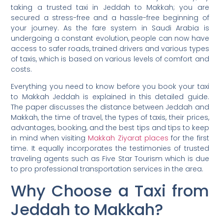
taking a trusted taxi in Jeddah to Makkah; you are
secured a stress-free and a hassle-free beginning of
your journey. As the fare system in Saudi Arabia is
undergoing a constant evolution, people can now have
access to safer roads, trained drivers and various types
of taxis, which is based on various levels of comfort and
costs.
Everything you need to know before you book your taxi
to Makkah Jeddah is explained in this detailed guide.
The paper discusses the distance between Jeddah and
Makkah, the time of travel, the types of taxis, their prices,
advantages, booking, and the best tips and tips to keep
in mind when visiting
Makkah Ziyarat places
for the first
time. It equally incorporates the testimonies of trusted
traveling agents such as Five Star Tourism which is due
to pro professional transportation services in the area.
Why Choose a Taxi from
Jeddah to Makkah?