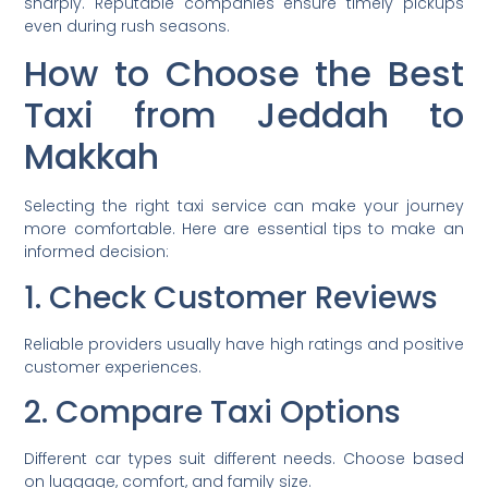
sharply. Reputable companies ensure timely pickups
even during rush seasons.
How to Choose the Best
Taxi from Jeddah to
Makkah
Selecting the right taxi service can make your journey
more comfortable. Here are essential tips to make an
informed decision:
1. Check Customer Reviews
Reliable providers usually have high ratings and positive
customer experiences.
2. Compare Taxi Options
Different car types suit different needs. Choose based
on luggage, comfort, and family size.