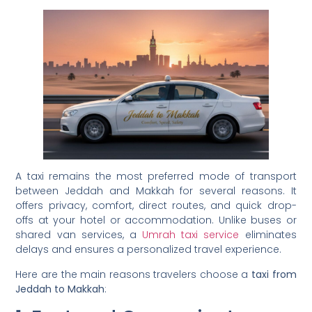
A taxi remains the most preferred mode of transport
between Jeddah and Makkah for several reasons. It
offers privacy, comfort, direct routes, and quick drop-
offs at your hotel or accommodation. Unlike buses or
shared van services, a
Umrah taxi service
eliminates
delays and ensures a personalized travel experience.
Here are the main reasons travelers choose a
taxi from
Jeddah to Makkah
: