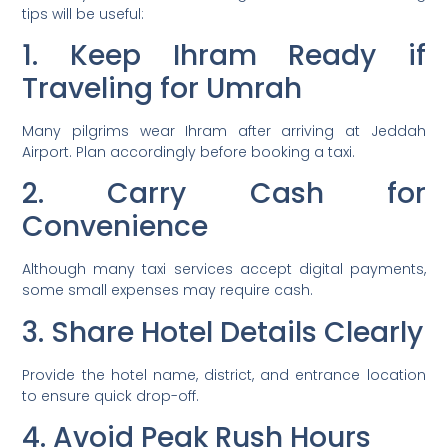
tips will be useful:
1. Keep Ihram Ready if
Traveling for Umrah
Many pilgrims wear Ihram after arriving at Jeddah
Airport. Plan accordingly before booking a taxi.
2. Carry Cash for
Convenience
Although many taxi services accept digital payments,
some small expenses may require cash.
3. Share Hotel Details Clearly
Provide the hotel name, district, and entrance location
to ensure quick drop-off.
4. Avoid Peak Rush Hours