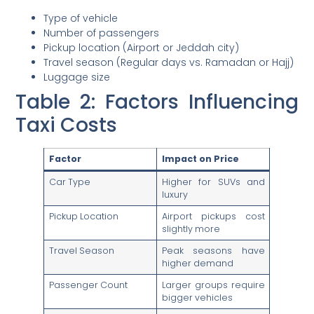
Type of vehicle
Number of passengers
Pickup location (Airport or Jeddah city)
Travel season (Regular days vs. Ramadan or Hajj)
Luggage size
Table 2: Factors Influencing
Taxi Costs
Factor
Impact on Price
Car Type
Higher for SUVs and
luxury
Pickup Location
Airport pickups cost
slightly more
Travel Season
Peak seasons have
higher demand
Passenger Count
Larger groups require
bigger vehicles