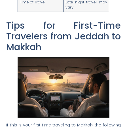
Time of Travel
Late-night travel may
vary
Tips for First-Time
Travelers from Jeddah to
Makkah
If this is your first time traveling to Makkah, the following