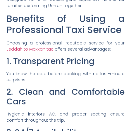
families performing Umrah together.
Benefits of Using a
Professional Taxi Service
Choosing a professional, reputable service for your
Jeddah to Makkah taxi
offers several advantages:
1. Transparent Pricing
You know the cost before booking, with no last-minute
surprises.
2. Clean and Comfortable
Cars
Hygienic interiors, AC, and proper seating ensure
comfort throughout the trip.