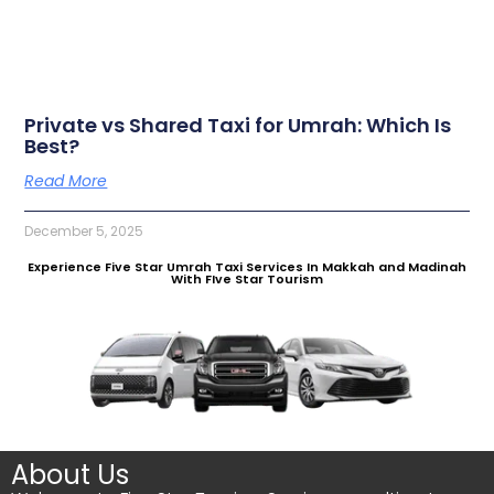
Private vs Shared Taxi for Umrah: Which Is
Best?
Read More
December 5, 2025
Experience Five Star Umrah Taxi Services In Makkah and Madinah
With FIve Star Tourism
About Us