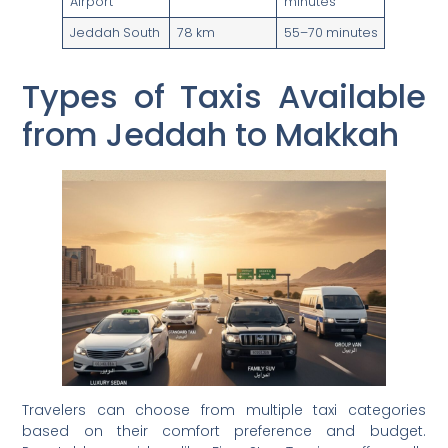
Airport
minutes
Jeddah South
78 km
55–70 minutes
Types of Taxis Available
from Jeddah to Makkah
Travelers can choose from multiple taxi categories
based on their comfort preference and budget.