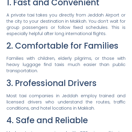
1. Fast and Convenient
A private taxi takes you directly from Jeddah Airport or
the city to your destination in Makkah. You don’t wait for
group passengers or follow fixed schedules. This is
especially helpful after long international flights.
2. Comfortable for Families
Families with children, elderly pilgrims, or those with
heavy luggage find taxis much easier than public
transportation.
3. Professional Drivers
Most taxi companies in Jeddah employ trained and
licensed drivers who understand the routes, traffic
conditions, and hotel locations in Makkah.
4. Safe and Reliable