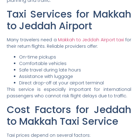
planning and traffic.
Taxi Services for Makkah
to Jeddah Airport
Many travelers need a
Makkah to Jeddah Airport taxi
for
their return flights. Reliable providers offer:
On-time pickups
Comfortable vehicles
Safe travel during late hours
Assistance with luggage
Direct drop-off at your airport terminal
This service is especially important for international
passengers who cannot risk flight delays due to traffic.
Cost Factors for Jeddah
to Makkah Taxi Service
Taxi prices depend on several factors: