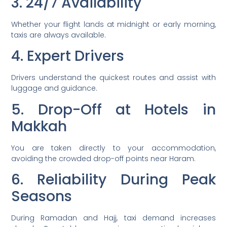
3. 24/7 Availability
Whether your flight lands at midnight or early morning,
taxis are always available.
4. Expert Drivers
Drivers understand the quickest routes and assist with
luggage and guidance.
5. Drop-Off at Hotels in
Makkah
You are taken directly to your accommodation,
avoiding the crowded drop-off points near Haram.
6. Reliability During Peak
Seasons
During Ramadan and Hajj, taxi demand increases