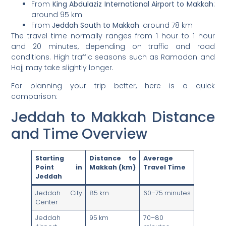
From
King Abdulaziz International Airport to Makkah
:
around 95 km
From
Jeddah South to Makkah
: around 78 km
The travel time normally ranges from 1 hour to 1 hour
and 20 minutes, depending on traffic and road
conditions. High traffic seasons such as Ramadan and
Hajj may take slightly longer.
For planning your trip better, here is a quick
comparison:
Jeddah to Makkah Distance
and Time Overview
Starting
Distance to
Average
Point in
Makkah (km)
Travel Time
Jeddah
Jeddah City
85 km
60–75 minutes
Center
Jeddah
95 km
70–80