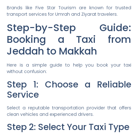
Brands like Five Star Tourism are known for trusted
transport services for Umrah and Ziyarat travelers.
Step-by-Step Guide:
Booking a Taxi from
Jeddah to Makkah
Here is a simple guide to help you book your taxi
without confusion:
Step 1: Choose a Reliable
Service
Select a reputable transportation provider that offers
clean vehicles and experienced drivers.
Step 2: Select Your Taxi Type