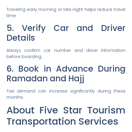
Traveling early morning or late night helps reduce travel
time.
5. Verify Car and Driver
Details
Always confirm car number and driver information
before boarding.
6. Book in Advance During
Ramadan and Hajj
Taxi demand can increase significantly during these
months.
About Five Star Tourism
Transportation Services