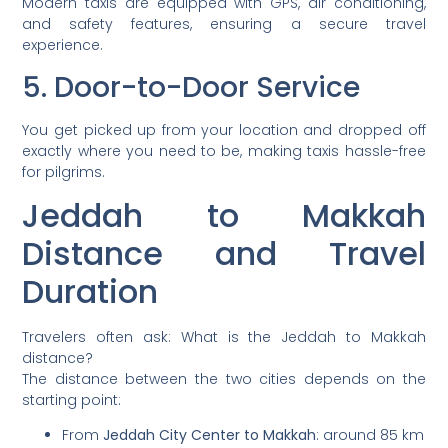
Modern taxis are equipped with GPS, air conditioning,
and safety features, ensuring a secure travel
experience.
5. Door-to-Door Service
You get picked up from your location and dropped off
exactly where you need to be, making taxis hassle-free
for pilgrims.
Jeddah to Makkah
Distance and Travel
Duration
Travelers often ask: What is the Jeddah to Makkah
distance?
The distance between the two cities depends on the
starting point:
From
Jeddah City Center to Makkah
: around 85 km