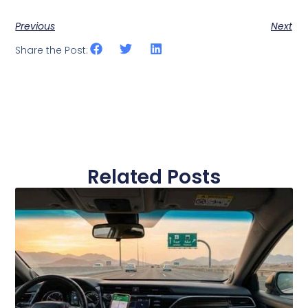
Previous
Next
Share the Post:
Related Posts