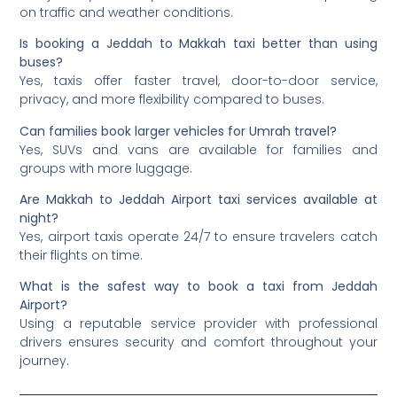
on traffic and weather conditions.
Is booking a Jeddah to Makkah taxi better than using
buses?
Yes, taxis offer faster travel, door-to-door service,
privacy, and more flexibility compared to buses.
Can families book larger vehicles for Umrah travel?
Yes, SUVs and vans are available for families and
groups with more luggage.
Are Makkah to Jeddah Airport taxi services available at
night?
Yes, airport taxis operate 24/7 to ensure travelers catch
their flights on time.
What is the safest way to book a taxi from Jeddah
Airport?
Using a reputable service provider with professional
drivers ensures security and comfort throughout your
journey.