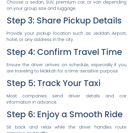
Choose a sedan, SUV, premium car, or van depending
on your group size and luggage.
Step 3: Share Pickup Details
Provide your pickup location such as Jeddah Airport,
hotel, or any address in the city.
Step 4: Confirm Travel Time
Ensure the driver arrives on schedule, especially if you
are traveling to Makkah for a time-sensitive purpose.
Step 5: Track Your Taxi
Most companies send driver details and car
information in advance.
Step 6: Enjoy a Smooth Ride
Sit back and relax while the driver handles route