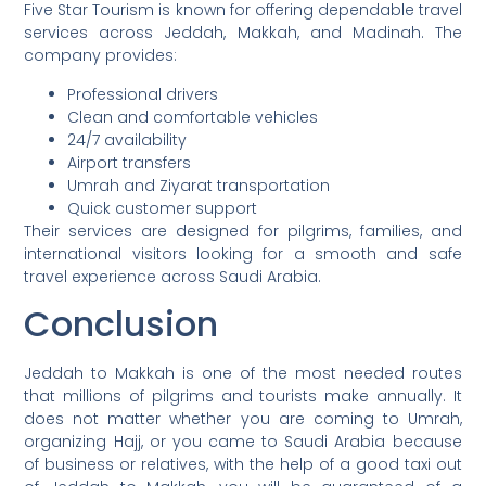
Five Star Tourism is known for offering dependable travel
services across Jeddah, Makkah, and Madinah. The
company provides:
Professional drivers
Clean and comfortable vehicles
24/7 availability
Airport transfers
Umrah and Ziyarat transportation
Quick customer support
Their services are designed for pilgrims, families, and
international visitors looking for a smooth and safe
travel experience across Saudi Arabia.
Conclusion
Jeddah to Makkah is one of the most needed routes
that millions of pilgrims and tourists make annually. It
does not matter whether you are coming to Umrah,
organizing Hajj, or you came to Saudi Arabia because
of business or relatives, with the help of a good taxi out