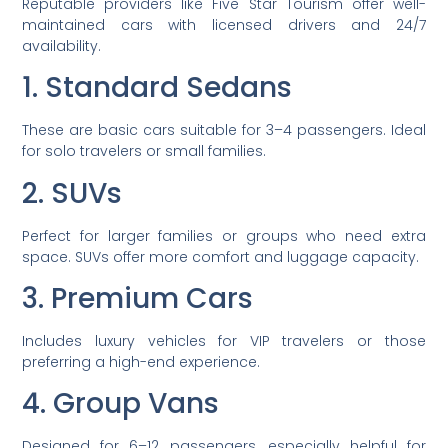
Reputable providers like Five Star Tourism offer well-
maintained cars with licensed drivers and 24/7
availability.
1. Standard Sedans
These are basic cars suitable for 3–4 passengers. Ideal
for solo travelers or small families.
2. SUVs
Perfect for larger families or groups who need extra
space. SUVs offer more comfort and luggage capacity.
3. Premium Cars
Includes luxury vehicles for VIP travelers or those
preferring a high-end experience.
4. Group Vans
Designed for 6–12 passengers, especially helpful for