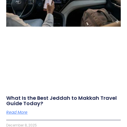
What Is the Best Jeddah to Makkah Travel
Guide Today?
Read More
December 8, 2025