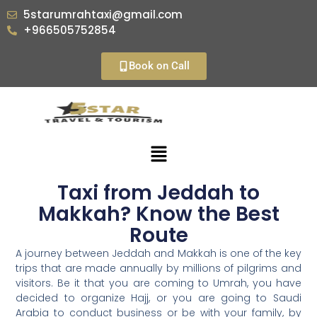
5starumrahtaxi@gmail.com
+966505752854
Book on Call
Taxi from Jeddah to
Makkah? Know the Best
Route
A journey between Jeddah and Makkah is one of the key
trips that are made annually by millions of pilgrims and
visitors. Be it that you are coming to Umrah, you have
decided to organize Hajj, or you are going to Saudi
Arabia to conduct business or be with your family, by