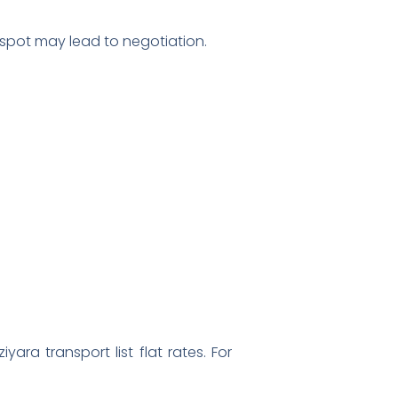
e spot may lead to negotiation.
ara transport list flat rates. For