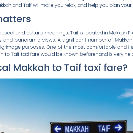
kkah and Taif will make you relax, and help you plan your
matters
actical and cultural meanings. Taif is located in Makkah 
 and panoramic views. A significant number of Makkah visi
pilgrimage purposes. One of the most comfortable and flex
ah to Taif taxi fare would be known beforehand is very help
cal Makkah to Taif taxi fare?