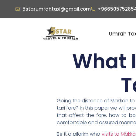
5starumrahtaxi@gmail.com
+96650575285
Umrah Tax
What I
T
Going the distance of Makkah to th
taxi fare? In this paper we will 
that affect the fare, how to b
comfortable and assured manne
Be it a pilgrim who
visits to Makk