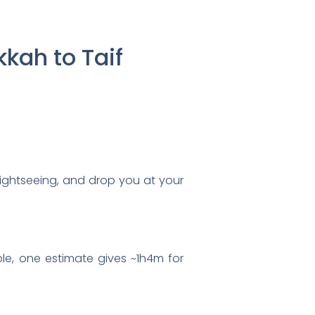
kah to Taif
sightseeing, and drop you at your
ple, one estimate gives ~1h4m for