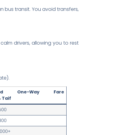
 bus transit. You avoid transfers,
calm drivers, allowing you to rest
te).
ated One-Way Fare
Taif
500
800
1000+