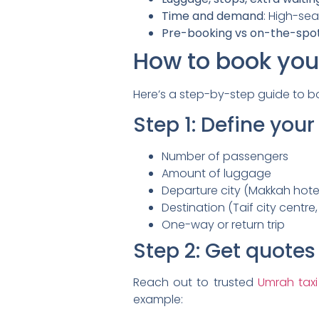
Time and demand
: High-se
Pre-booking vs on-the-spo
How to book your
Here’s a step-by-step guide to bo
Step 1: Define you
Number of passengers
Amount of luggage
Departure city (Makkah hotel
Destination (Taif city centre,
One-way or return trip
Step 2: Get quotes
Reach out to trusted
Umrah taxi
example: