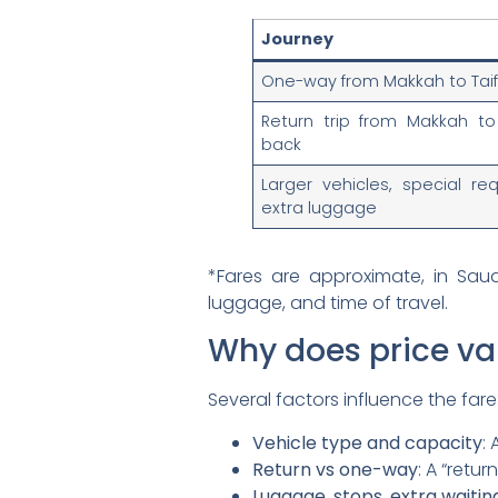
Journey
One-way from Makkah to Tai
Return trip from Makkah to
back
Larger vehicles, special req
extra luggage
*Fares are approximate, in Sau
luggage, and time of travel.
Why does price va
Several factors influence the fare
Vehicle type and capacity
:
Return vs one-way
: A “retu
Luggage, stops, extra waitin