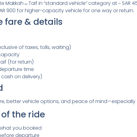
rate Makkah↔Taif in “standard vehicle” category at ~ SAR 4
 SAR 900 for higher-capacity vehicle for one way or return.
 fare & details
clusive of taxes, tolls, waiting)
capacity
if (for return)
departure time
cash on delivery)
d
re, better vehicle options, and peace of mind—especially 
of the ride
 what you booked
before departure