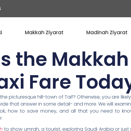
4
i
Makkah Ziyarat
Madinah Ziyarat
s the Makkah 
axi Fare Toda
e picturesque hill-town of Taif? Otherwise, you are likely
provide that answer in some detail- and more. We will exam
ook, how to save money, and all that you need to know
r.
ah
to show umrah, a tourist, exploring Saudi Arabia or jus