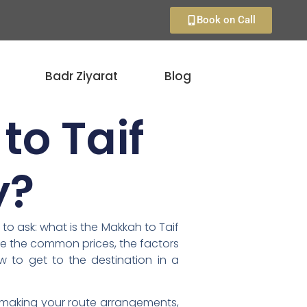
Book on Call
Badr Ziyarat
Blog
to Taif
y?
 to ask: what is the Makkah to Taif
ine the common prices, the factors
 to get to the destination in a
t making your route arrangements,