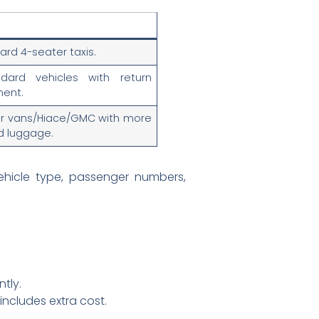
ard 4-seater taxis.
dard vehicles with return
ent.
er vans/Hiace/GMC with more
d luggage.
ehicle type, passenger numbers,
ntly.
 includes extra cost.