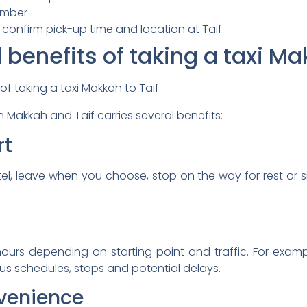
umber
 confirm pick-up time and location at Taif
enefits of taking a taxi Mak
 Makkah and Taif carries several benefits:
rt
tel, leave when you choose, stop on the way for rest or 
 hours depending on starting point and traffic. For exam
us schedules, stops and potential delays.
nvenience