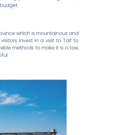
 budget.
Province which is mountainous and
tors invest in a visit to Taif to
ible methods to make it is a taxi,
ful.