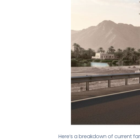
Here’s a breakdown of current fa