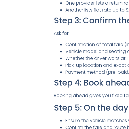
One provider lists a return 
Another lists flat rate up to
Step 3: Confirm the
Ask for:
Confirmation of total fare (in
Vehicle model and seating 
Whether the driver waits at Ta
Pick-up location and exact 
Payment method (pre-paid, 
Step 4: Book ahea
Booking ahead gives you fixed fa
Step 5: On the day 
Ensure the vehicle matches
Confirm the fare and route 