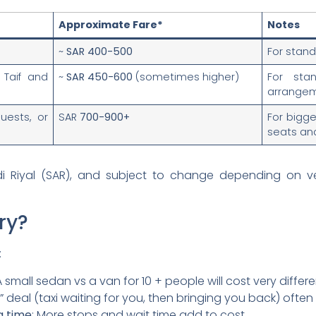
Approximate Fare*
Notes
f
~
SAR 400-500
For stand
 Taif and
~
SAR 450-600
(sometimes higher)
For stan
arrangem
uests, or
SAR
700-900+
For bigg
seats an
di Riyal (SAR), and subject to change depending on v
ry?
:
 A small sedan vs a van for 10 + people will cost very differe
rn” deal (taxi waiting for you, then bringing you back) often
g time
: More stops and wait time add to cost.