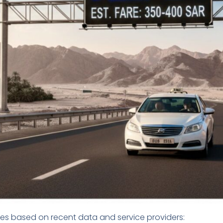
res based on recent data and service providers: