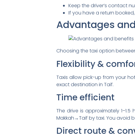
Keep the driver’s contact n
If you have a return booked,
Advantages and b
Choosing the taxi option between
Flexibility & comfo
Taxis allow pick-up from your ho
exact destination in Taif.
Time efficient
The drive is approximately 1–1.5
Makkah→Taif by taxi. You avoid b
Direct route & co