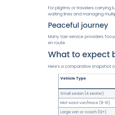
For pilgrims or travelers carrying
waiting lines and managing multi
Peaceful journey
Many taxi-service providers focus
en route.
What to expect 
Here’s a comparative snapshot of 
Vehicle Type
Small sedan (4 seater)
Mid-sized van/Hiace (8-10)
Large van or coach (12+)