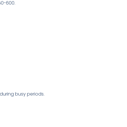
50-600.
during busy periods.