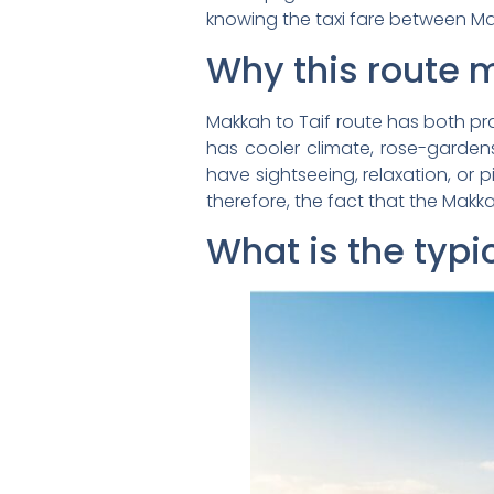
knowing the taxi fare between Ma
Why this route 
Makkah to Taif route has both pr
has cooler climate, rose-gardens
have sightseeing, relaxation, or 
therefore, the fact that the Makk
What is the typi