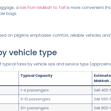
 luggage, a
taxi from Makkah to Taif
is more convenient than
ple bags.
ed on pilgrims emphasise comfort, reliable vehicles and 
by vehicle type
typical fares by vehicle size and service type (approxima
Typical Capacity
Estim
Makkah→
1–4 passengers
SAR 400-
5-10 passengers
SAR 550-
10+ passengers
SAR 800-