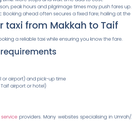
ason, peak hours and pilgrimage times may push fares up.
t
: Booking ahead often secures a fixed fare; hailing at th
 taxi from Makkah to Taif
oking a reliable taxi while ensuring you know the fare.
r requirements
 or airport) and pick-up time
 Taif airport or hotel)
 service
providers. Many websites specialising in Umrah/ziy