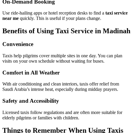
avoid delays. Many operators accept online reservations.
On-Demand Booking
Use ride-hailing apps or hotel reception desks to find a
taxi service
near me
quickly. This is useful if your plans change.
Benefits of Using Taxi Service in Madinah
Convenience
Taxis help pilgrims cover multiple sites in one day. You can plan
visits on your own schedule without waiting for buses.
Comfort in All Weather
With air conditioning and clean interiors, taxis offer relief from
Saudi Arabia’s intense heat, especially during midday prayers.
Safety and Accessibility
Licensed taxis follow regulations and are often more suitable for
elderly pilgrims or families with children.