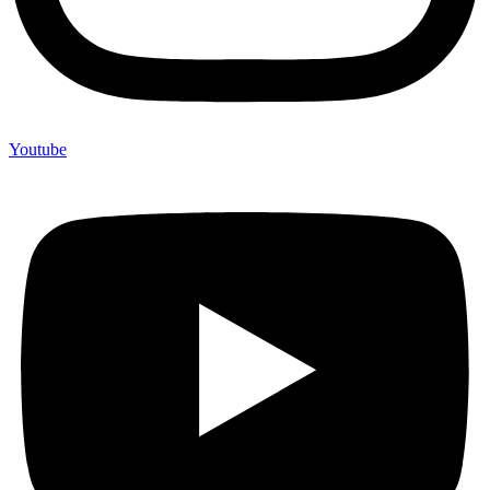
Youtube