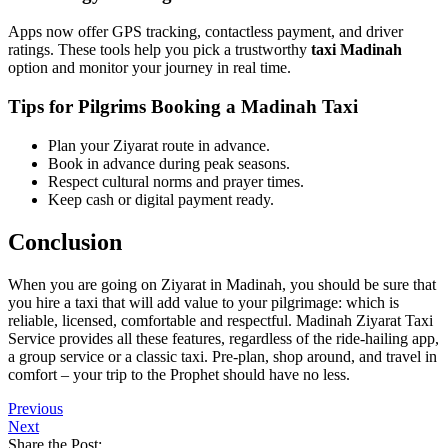
Technology Making Travel Easier
Apps now offer GPS tracking, contactless payment, and driver
ratings. These tools help you pick a trustworthy
taxi Madinah
option and monitor your journey in real time.
Tips for Pilgrims Booking a Madinah Taxi
Plan your Ziyarat route in advance.
Book in advance during peak seasons.
Respect cultural norms and prayer times.
Keep cash or digital payment ready.
Conclusion
When you are going on Ziyarat in Madinah, you should be sure that
you hire a taxi that will add value to your pilgrimage: which is
reliable, licensed, comfortable and respectful. Madinah Ziyarat Taxi
Service provides all these features, regardless of the ride-hailing app,
a group service or a classic taxi. Pre-plan, shop around, and travel in
comfort – your trip to the Prophet should have no less.