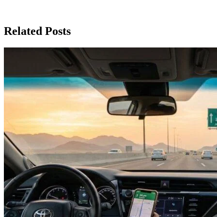
Related Posts