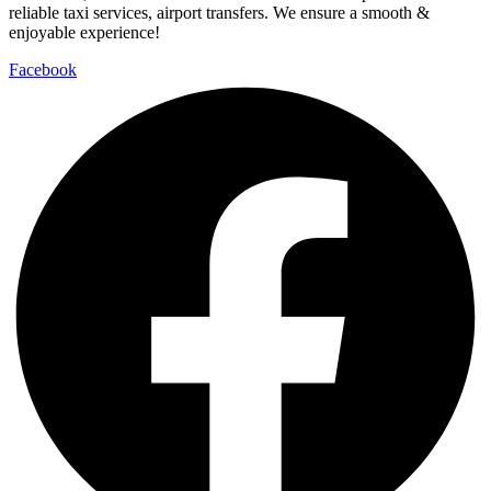
Facebook