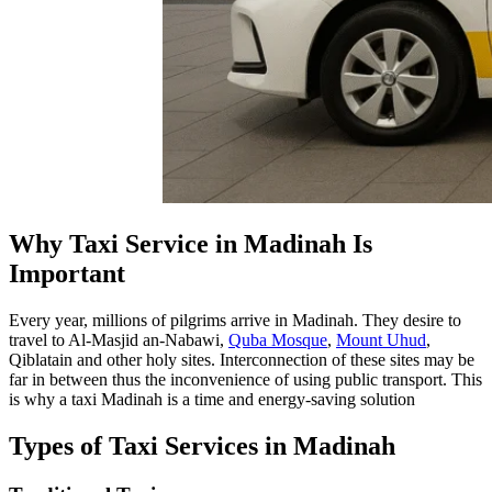
Why Taxi Service in Madinah Is
Important
Every year, millions of pilgrims arrive in Madinah. They desire to
travel to Al-Masjid an-Nabawi,
Quba Mosque
,
Mount Uhud
,
Qiblatain and other holy sites. Interconnection of these sites may be
far in between thus the inconvenience of using public transport. This
is why a taxi Madinah is a time and energy-saving solution