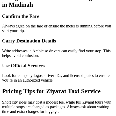
Things to Remember When Using Taxis
in Madinah
Confirm the Fare
Always agree on the fare or ensure the meter is running before you
start your trip.
Carry Destination Details
Write addresses in Arabic so drivers can easily find your stop. This
helps avoid confusion.
Use Official Services
Look for company logos, driver IDs, and licensed plates to ensure
you’re in an authorized vehicle.
Pricing Tips for Ziyarat Taxi Service
Short city rides may cost a modest fee, while full Ziyarat tours with