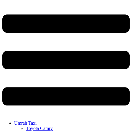
Umrah Taxi
Toyota Camry
Hyundai Staria
GMC 24/23
Toyota Hiace