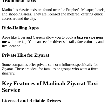
Types of Taxi Services in Madinah
Traditional Taxis
Madinah’s classic taxis are found near the Prophet’s Mosque, hotels,
and shopping areas. They are licensed and metered, offering quick
access around the city.
Ride-Hailing Apps
Apps like Uber and Careem allow you to book a
taxi service near
me
with one tap. You can see the driver’s details, fare estimate, and
live location.
Private Hire for Ziyarat
Some companies offer private cars or minibuses specifically for
Ziyarat. These are ideal for families or groups who want a fixed
itinerary.
Key Features of Madinah Ziyarat Taxi
Service