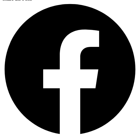
Previous
Next
Share the Post: