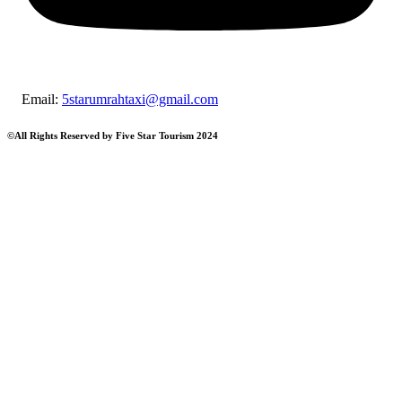
Email:
5starumrahtaxi@gmail.c
©All Rights Reserved by Five Star Tourism 2024