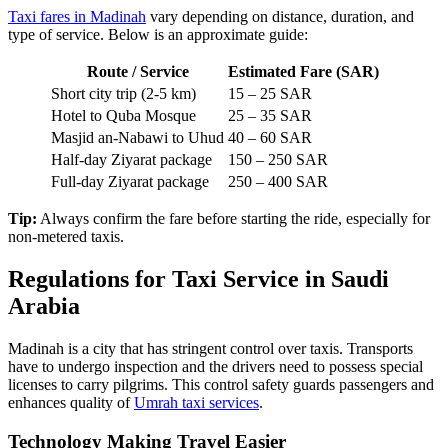
multiple stops are charged as packages. Always ask about waiting
time and extra charges for luggage.
Taxi fares in Madinah
vary depending on distance, duration, and
type of service. Below is an approximate guide:
Route / Service
Estimated Fare (SAR)
Short city trip (2-5 km)
15 – 25 SAR
Hotel to Quba Mosque
25 – 35 SAR
Masjid an-Nabawi to Uhud
40 – 60 SAR
Half-day Ziyarat package
150 – 250 SAR
Full-day Ziyarat package
250 – 400 SAR
Tip:
Always confirm the fare before starting the ride, especially for
non-metered taxis.
Regulations for Taxi Service in Saudi
Arabia
Madinah is a city that has stringent control over taxis. Transports
have to undergo inspection and the drivers need to possess special
licenses to carry pilgrims. This control safety guards passengers and
enhances quality of
Umrah taxi services
.