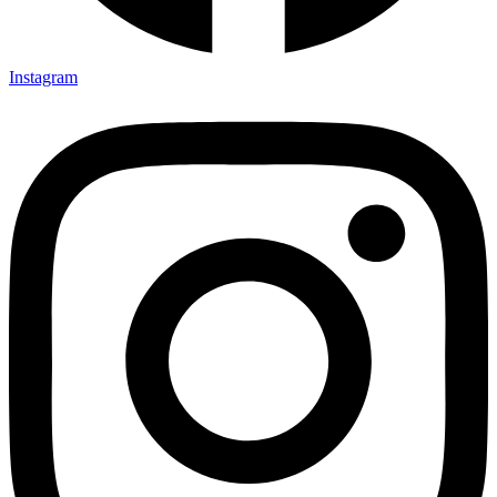
Instagram