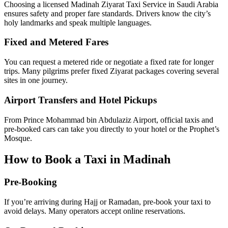
Licensed and Reliable Drivers
Choosing a licensed Madinah Ziyarat Taxi Service in Saudi Arabia
ensures safety and proper fare standards. Drivers know the city’s
holy landmarks and speak multiple languages.
Fixed and Metered Fares
You can request a metered ride or negotiate a fixed rate for longer
trips. Many pilgrims prefer fixed Ziyarat packages covering several
sites in one journey.
Airport Transfers and Hotel Pickups
From Prince Mohammad bin Abdulaziz Airport, official taxis and
pre-booked cars can take you directly to your hotel or the Prophet’s
Mosque.
How to Book a Taxi in Madinah
Pre-Booking
If you’re arriving during Hajj or Ramadan, pre-book your taxi to