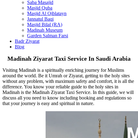
Masjid Sajdah
Saba Masajid
Masjid Quba
Masjid Al Qiblatayn
Jannatul Baqi
Masjid Bilal (RA)
Madinah Museum
Garden Salman Farsi
Badr Ziyarat
Blog
Madinah Ziyarat Taxi Service In Saudi Arabia
Visiting Madinah is a spiritually enriching journey for Muslims
around the world. Be it Umrah or Ziyarat, getting to the holy sites
without any problem, with maximum safety and comfort, it is all the
difference. You know your reliable guide to the holy sites in
Madinah is the Madinah Ziyarat Taxi Service. In this guide, we will
discuss all you need to know including booking and regulations so
that your journey is easy and spiritual in nature.