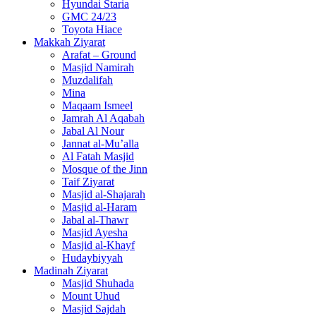
Makkah Ziyarat
Arafat – Ground
Masjid Namirah
Muzdalifah
Mina
Maqaam Ismeel
Jamrah Al Aqabah
Jabal Al Nour
Jannat al-Mu’alla
Al Fatah Masjid
Mosque of the Jinn
Taif Ziyarat
Masjid al-Shajarah
Masjid al-Haram
Jabal al-Thawr
Masjid Ayesha
Masjid al-Khayf
Hudaybiyyah
Madinah Ziyarat
Masjid Shuhada
Mount Uhud