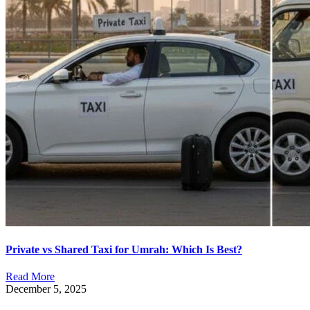
Private vs Shared Taxi for Umrah: Which Is Best?
Read More