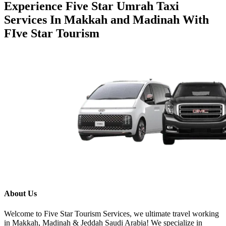
December 5, 2025
Experience Five Star Umrah Taxi Services In Makkah and Madinah With FIve Star
Tourism
About Us
Welcome to Five Star Tourism Services, we ultimate travel
working in Makkah, Madinah & Jeddah Saudi Arabia! We
specialize in reliable taxi services, airport transfers. We
ensure a smooth & enjoyable experience!