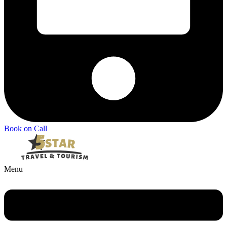
Book on Call
Menu