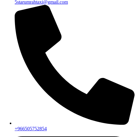
+966505752854