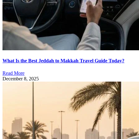
What Is the Best Jeddah to Makkah Travel Guide Today?
Read More
December 8, 2025