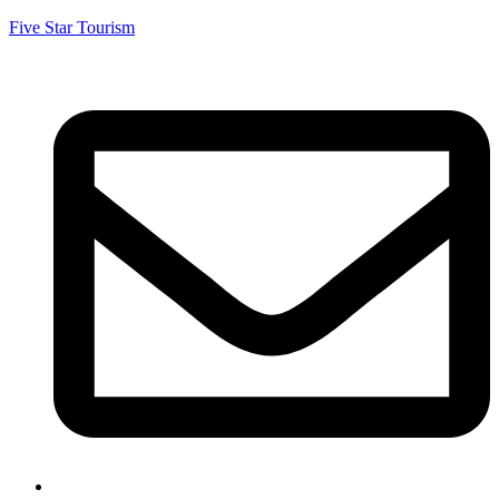
Five Star Tourism
5starumrahtaxi@gmail.com