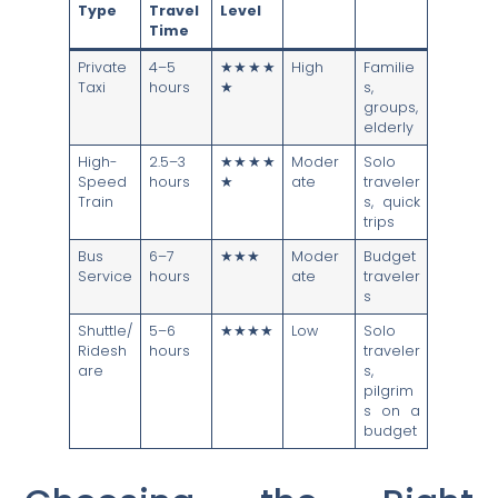
Type
Travel
Level
Time
Private
4–5
★★★★
High
Familie
Taxi
hours
★
s,
groups,
elderly
High-
2.5–3
★★★★
Moder
Solo
Speed
hours
★
ate
traveler
Train
s, quick
trips
Bus
6–7
★★★
Moder
Budget
Service
hours
ate
traveler
s
Shuttle/
5–6
★★★★
Low
Solo
Ridesh
hours
traveler
are
s,
pilgrim
s on a
budget