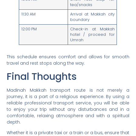
tea/snacks
11:30 AM
Arrival at Makkah city
boundary
12:00 PM
Check-in at Makkah
hotel / proceed for
Umrah
This schedule ensures comfort and allows for smooth
travel and rest stops along the way.
Final Thoughts
Madinah Makkah transport route is not merely a
journey, it is a part of a religious experience. By using a
reliable professional transport service, you will be able
to enjoy your trip without any disturbances and in a
comfortable, relaxing atmosphere and with a spiritual
depth.
Whether it is a private taxi or a train or a bus, ensure that