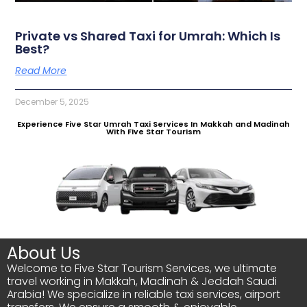
Private vs Shared Taxi for Umrah: Which Is
Best?
Read More
December 5, 2025
Experience Five Star Umrah Taxi Services In Makkah and Madinah
With FIve Star Tourism
About Us
Welcome to Five Star Tourism Services, we ultimate
travel working in Makkah, Madinah & Jeddah Saudi
Arabia! We specialize in reliable taxi services, airport