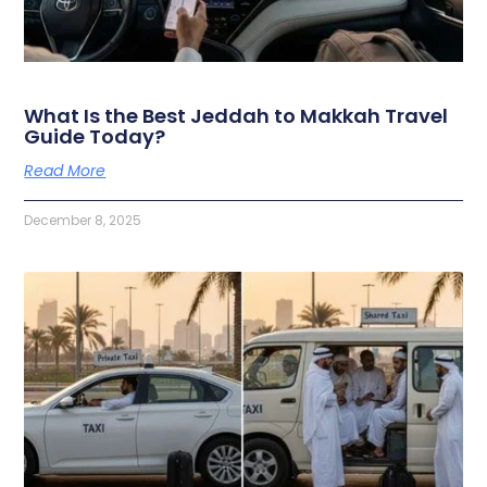
What Is the Best Jeddah to Makkah Travel
Guide Today?
Read More
December 8, 2025