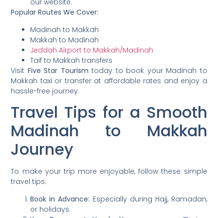
our website.
Popular Routes We Cover:
Madinah to Makkah
Makkah to Madinah
Jeddah Airport to Makkah/Madinah
Taif to Makkah transfers
Visit
Five Star Tourism
today to book your Madinah to
Makkah taxi or transfer at affordable rates and enjoy a
hassle-free journey.
Travel Tips for a Smooth
Madinah to Makkah
Journey
To make your trip more enjoyable, follow these simple
travel tips:
Book in Advance:
Especially during Hajj, Ramadan,
or holidays.