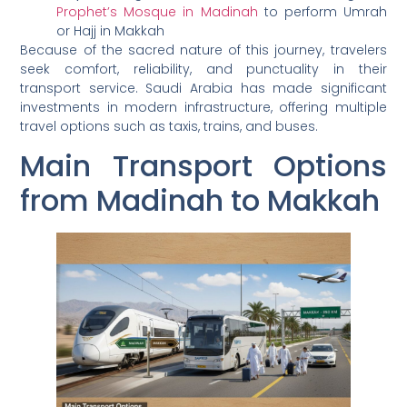
Prophet’s Mosque in Madinah
to perform Umrah
or Hajj in Makkah
Because of the sacred nature of this journey, travelers
seek comfort, reliability, and punctuality in their
transport service. Saudi Arabia has made significant
investments in modern infrastructure, offering multiple
travel options such as taxis, trains, and buses.
Main Transport Options
from Madinah to Makkah