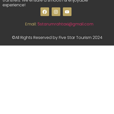
transfers. We ensure a smooth & enjoyable
experience!
Email:
5starumrahtaxi@gmail.com
©All Rights Reserved by Five Star Tourism 2024