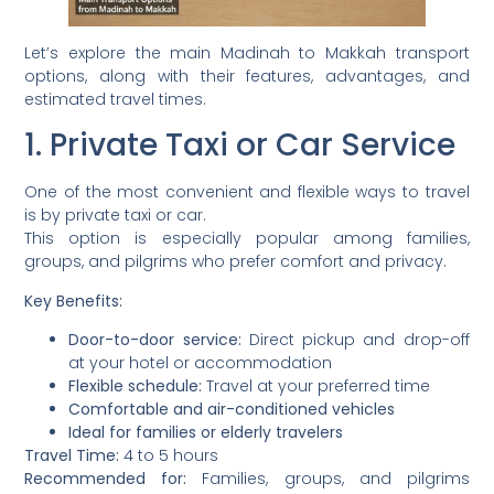
Let’s explore the main Madinah to Makkah transport
options, along with their features, advantages, and
estimated travel times.
1. Private Taxi or Car Service
One of the most convenient and flexible ways to travel
is by private taxi or car.
This option is especially popular among families,
groups, and pilgrims who prefer comfort and privacy.
Key Benefits:
Door-to-door service:
Direct pickup and drop-off
at your hotel or accommodation
Flexible schedule:
Travel at your preferred time
Comfortable and air-conditioned vehicles
Ideal for families or elderly travelers
Travel Time:
4 to 5 hours
Recommended for:
Families, groups, and pilgrims