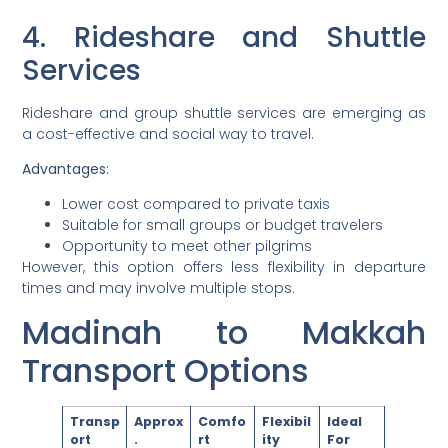
4. Rideshare and Shuttle
Services
Rideshare and group shuttle services are emerging as
a cost-effective and social way to travel.
Advantages:
Lower cost compared to private taxis
Suitable for small groups or budget travelers
Opportunity to meet other pilgrims
However, this option offers less flexibility in departure
times and may involve multiple stops.
Madinah to Makkah
Transport Options
Transp
Approx
Comfo
Flexibil
Ideal
ort
.
rt
ity
For