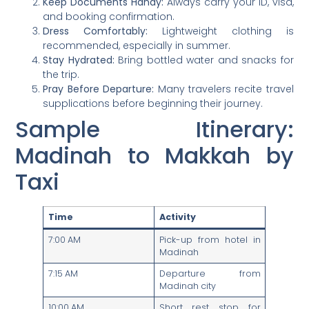
Keep Documents Handy:
Always carry your ID, visa,
and booking confirmation.
Dress Comfortably:
Lightweight clothing is
recommended, especially in summer.
Stay Hydrated:
Bring bottled water and snacks for
the trip.
Pray Before Departure:
Many travelers recite travel
supplications before beginning their journey.
Sample Itinerary:
Madinah to Makkah by
Taxi
Time
Activity
7:00 AM
Pick-up from hotel in
Madinah
7:15 AM
Departure from
Madinah city
10:00 AM
Short rest stop for