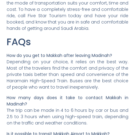
the mode of transportation suits your comfort, time and
cost. To have a completely stress-free and comfortable
ride, call Five Star Tourism today and have your ride
booked, and know that you are in safe and comfortable
hands of getting around Saudi Arabia.
FAQs
How do you get to Makkah after leaving Madinah?
Depending on your choice, it relies on the best way.
Most of the travelers find the comfort and privacy of the
private taxis better than speed and convenience of the
Haramain High-Speed Train. Buses are the best choice
of people who want to travel inexpensively.
How many days does it take to contact Makkah in
Madinah?
The trip can be made in 4 to 6 hours by car or bus and
2.5 to 3 hours when using high-speed train, depending
on the traffic and weather conditions.
Is it possible to transit Makkah Airport to Makkah?