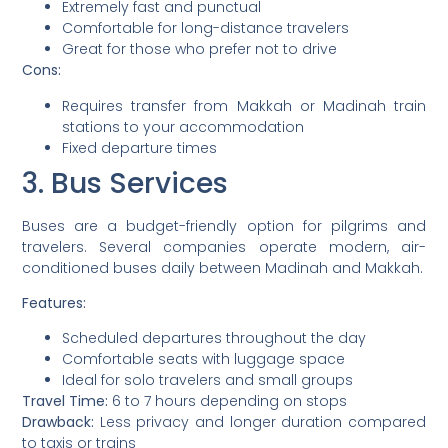
Extremely fast and punctual
Comfortable for long-distance travelers
Great for those who prefer not to drive
Cons:
Requires transfer from Makkah or Madinah train
stations to your accommodation
Fixed departure times
3. Bus Services
Buses are a budget-friendly option for pilgrims and
travelers. Several companies operate modern, air-
conditioned buses daily between Madinah and Makkah.
Features:
Scheduled departures throughout the day
Comfortable seats with luggage space
Ideal for solo travelers and small groups
Travel Time:
6 to 7 hours depending on stops
Drawback:
Less privacy and longer duration compared
to taxis or trains