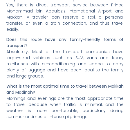
Yes, there is direct transport service between Prince
Mohammad bin Abdulaziz International Airport and
Makkah. A traveler can reserve a taxi, a personal
transfer, or even a train connection, and thus travel
easily.
Does this route have any family-friendly forms of
transport?
Absolutely. Most of the transport companies have
large-sized vehicles such as SUV, vans and luxury
minibuses with air-conditioning and space to carry
plenty of luggage and have been ideal to the family
and large groups.
What is the most optimal time to travel between Makkah
and Madinah?
Mornings and evenings are the most appropriate time
to travel because when traffic is minimal, and the
weather is more comfortable, particularly during
summer or times of intense pilgrimage.