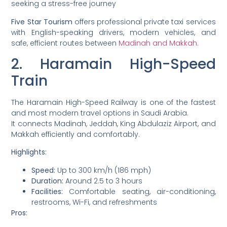
seeking a stress-free journey
Five Star Tourism
offers professional private taxi services
with English-speaking drivers, modern vehicles, and
safe, efficient routes between
Madinah and Makkah.
2. Haramain High-Speed
Train
The Haramain High-Speed Railway is one of the fastest
and most modern travel options in Saudi Arabia.
It connects Madinah, Jeddah, King Abdulaziz Airport, and
Makkah efficiently and comfortably.
Highlights:
Speed:
Up to 300 km/h (186 mph)
Duration:
Around 2.5 to 3 hours
Facilities:
Comfortable seating, air-conditioning,
restrooms, Wi-Fi, and refreshments
Pros: