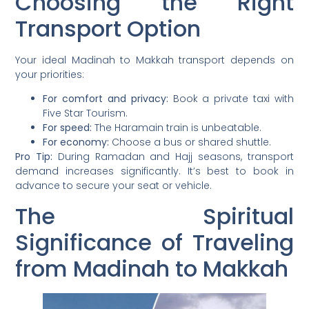
Choosing the Right
Transport Option
Your ideal Madinah to Makkah transport depends on
your priorities:
For comfort and privacy:
Book a private taxi with
Five Star Tourism.
For speed:
The Haramain train is unbeatable.
For economy:
Choose a bus or shared shuttle.
Pro Tip:
During Ramadan and Hajj seasons, transport
demand increases significantly. It’s best to book in
advance to secure your seat or vehicle.
The Spiritual
Significance of Traveling
from Madinah to Makkah