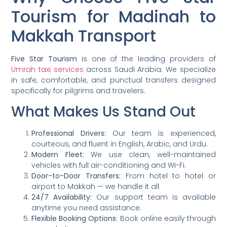
Tourism for Madinah to
Makkah Transport
Five Star Tourism
is one of the leading providers of
Umrah taxi services
across Saudi Arabia. We specialize
in safe, comfortable, and punctual transfers designed
specifically for pilgrims and travelers.
What Makes Us Stand Out
Professional Drivers:
Our team is experienced,
courteous, and fluent in English, Arabic, and Urdu.
Modern Fleet:
We use clean, well-maintained
vehicles with full air-conditioning and Wi-Fi.
Door-to-Door Transfers:
From hotel to hotel or
airport to Makkah — we handle it all.
24/7 Availability:
Our support team is available
anytime you need assistance.
Flexible Booking Options:
Book online easily through