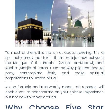
To most of them, this trip is not about traveling, it is a
spiritual journey that takes them on a journey between
the Mosque of the Prophet (Masjid an-Nabawi) and
Kaaba (Masjid al-Haram). On the way pilgrims tend to
pray, contemplate faith, and make spiritual
preparations to Umrah or Hajj.
A comfortable and trustworthy means of transport will
enable you to concentrate on your spiritual experience
but not how to move around.
Why Choose Five Star