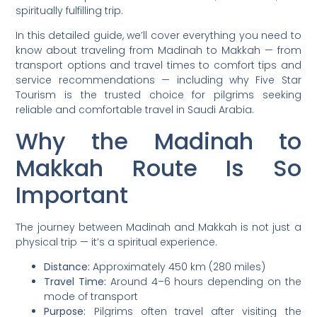
spiritually fulfilling trip.
In this detailed guide, we’ll cover everything you need to
know about traveling from Madinah to Makkah — from
transport options and travel times to comfort tips and
service recommendations — including why Five Star
Tourism is the trusted choice for pilgrims seeking
reliable and comfortable travel in Saudi Arabia.
Why the Madinah to
Makkah Route Is So
Important
The journey between Madinah and Makkah is not just a
physical trip — it’s a spiritual experience.
Distance:
Approximately 450 km (280 miles)
Travel Time:
Around 4–6 hours depending on the
mode of transport
Purpose:
Pilgrims often travel after visiting the