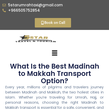
5starumrahtaxi@gmail.com
+966505752854
Book on Call
What Is the Best Madinah
to Makkah Transport
Option?
Every year, millions of pilgrims and travelers journey
between Madinah and Makkah, the two holiest cities in
Islam. Whether you’re traveling for Umrah, Hajj, or
personal reasons, choosing the right Madinah to
Makkah transport is essential for a safe, convenient, and