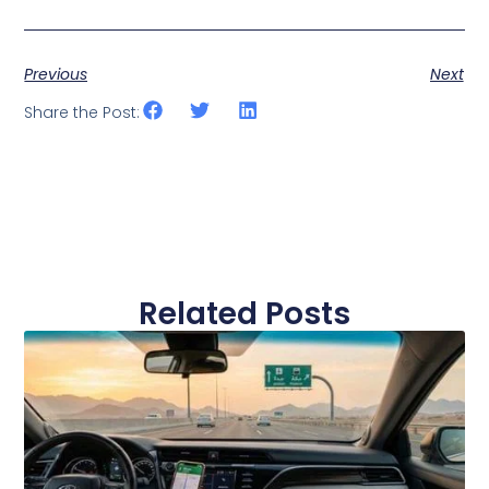
Previous
Next
Share the Post:
Related Posts