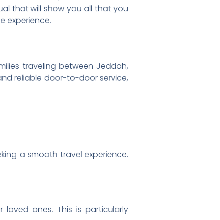
al that will show you all that you
e experience.
amilies traveling between Jeddah,
 and reliable door-to-door service,
eking a smooth travel experience.
 loved ones. This is particularly