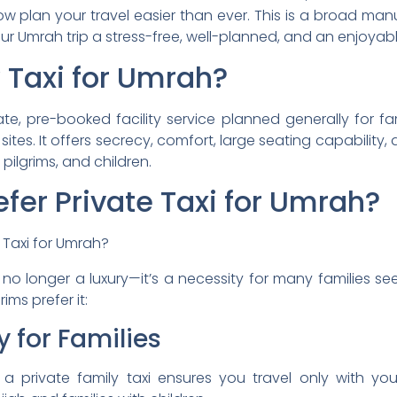
w plan your travel easier than ever. This is a broad manu
 Umrah trip a stress-free, well-planned, and an enjoyabl
 Taxi for Umrah?
vate, pre-booked facility service planned generally for f
tes. It offers secrecy, comfort, large seating capability,
 pilgrims, and children.
fer Private Taxi for Umrah?
 no longer a luxury—it’s a necessity for many families se
ims prefer it:
y for Families
 a private family taxi ensures you travel only with your