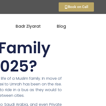
Book on Call
Badr Ziyarat
Blog
 Family
2025?
ife of a Muslim family. In move of
axi to Umrah has been on the rise.
to ride in a bus as they would to
etween cities.
to Saudi Arabia, and even Private