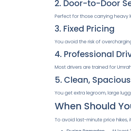
2. Door-to-Door S
Perfect for those carrying heavy 
3. Fixed Pricing
You avoid the risk of overchargin
4. Professional Dri
Most drivers are trained for Um
5. Clean, Spacious
You get extra legroom, large lu
When Should You
To avoid last-minute price hikes, i