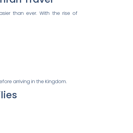
sier than ever. With the rise of
efore arriving in the Kingdom.
lies