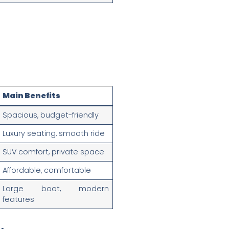
Main Benefits
Spacious, budget-friendly
Luxury seating, smooth ride
SUV comfort, private space
Affordable, comfortable
Large boot, modern
features