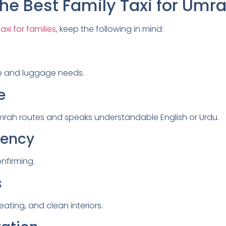
he Best Family Taxi for Umr
xi for families
, keep the following in mind:
e and luggage needs.
e
h Umrah routes and speaks understandable English or Urdu.
rency
onfirming.
s
seating, and clean interiors.