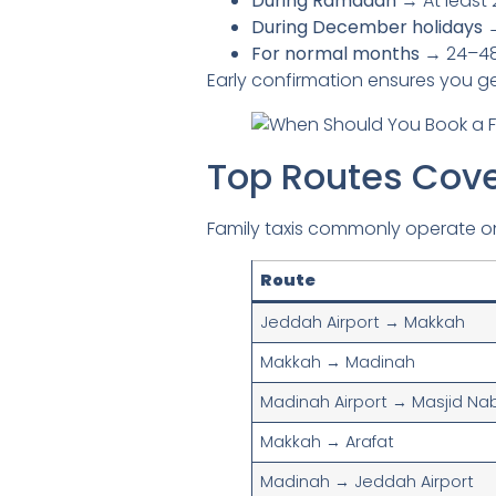
During Ramadan
→ At least 
During December holidays
→
For normal months
→ 24–48 
Early confirmation ensures you get
Top Routes Cove
Family taxis commonly operate o
Route
Jeddah Airport → Makkah
Makkah → Madinah
Madinah Airport → Masjid Na
Makkah → Arafat
Madinah → Jeddah Airport