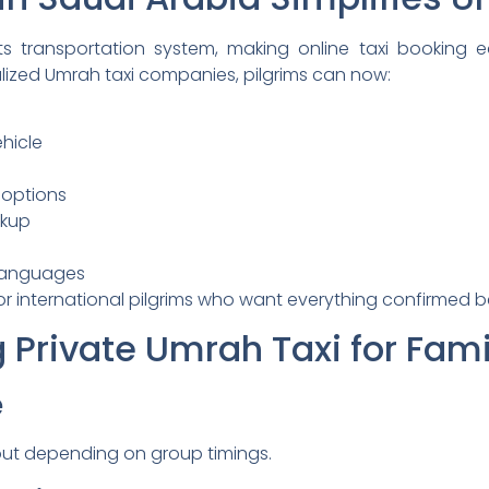
s transportation system, making online taxi booking ea
lized Umrah taxi companies, pilgrims can now:
hicle
 options
ckup
 languages
for international pilgrims who want everything confirmed b
g Private Umrah Taxi for Fami
e
out depending on group timings.