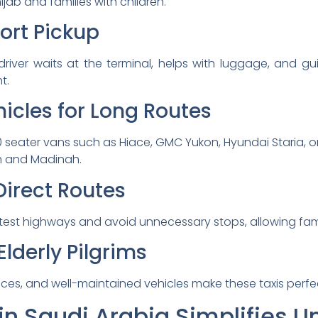
ab and families with children.
port Pickup
river waits at the terminal, helps with luggage, and gu
t.
icles for Long Routes
0 seater vans such as Hiace, GMC Yukon, Hyundai Staria, o
h and Madinah.
Direct Routes
test highways and avoid unnecessary stops, allowing famili
Elderly Pilgrims
ctices, and well-maintained vehicles make these taxis perf
in Saudi Arabia Simplifies 