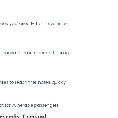
ides you directly to the vehicle—
r Innova to ensure comfort during
es to reach their hotels quickly.
ect for vulnerable passengers.
Umrah Travel