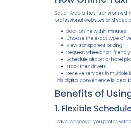
Saudi Arabia has transformed it
professional websites and specia
Book online within minutes
Choose the exact type of ve
View transparent pricing
Request wheelchair-friendly
Schedule airport or hotel pi
Track their drivers
Receive services in multiple
This digital convenience is ideal 
Benefits of Usin
1. Flexible Schedul
Travel whenever you prefer, with