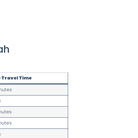
ah
 Travel Time
nutes
s
nutes
nutes
s