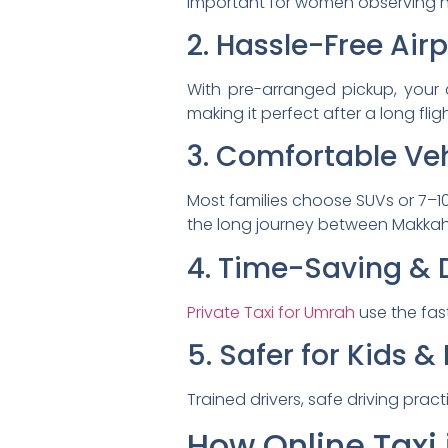
important for women observing hij
2. Hassle-Free Air
With pre-arranged pickup, your d
making it perfect after a long fligh
3. Comfortable Veh
Most families choose SUVs or 7–1
the long journey between Makka
4. Time-Saving & 
Private Taxi for Umrah
use the fas
5. Safer for Kids & 
Trained drivers, safe driving pra
How Online Taxi 