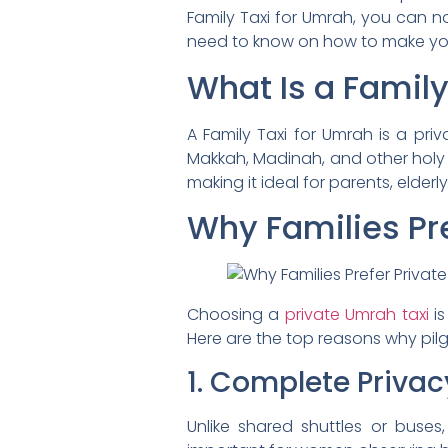
Family Taxi for Umrah, you can no
need to know on how to make your
What Is a Family
A Family Taxi for Umrah is a pri
Makkah, Madinah, and other holy si
making it ideal for parents, elderly
Why Families Pre
Choosing a
private Umrah taxi
is
Here are the top reasons why pilgr
1. Complete Privac
Unlike shared shuttles or buses,