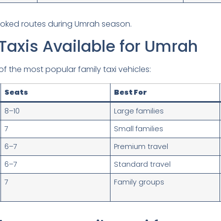
ooked routes during Umrah season.
Taxis Available for Umrah
f the most popular family taxi vehicles:
Seats
Best For
8–10
Large families
7
Small families
6–7
Premium travel
6–7
Standard travel
7
Family groups