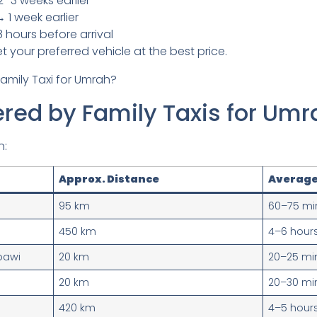
2–3 weeks earlier
 1 week earlier
hours before arrival
 your preferred vehicle at the best price.
red by Family Taxis for Umr
n:
Approx. Distance
Average
95 km
60–75 mi
450 km
4–6 hour
bawi
20 km
20–25 mi
20 km
20–30 mi
420 km
4–5 hour