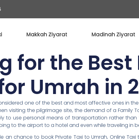
4
i
Makkah Ziyarat
Madinah Ziyarat
g for the Best
 for Umrah in 
nsidered one of the best and most affective ones in the l
n visiting the pilgrimage site, the demand of a Family T
ly to use personal means of transportation rather than 
oing to the airport to a hotel and even while traveling in b
 an chance to book Private Taxi to Umrah, Online Taxi 