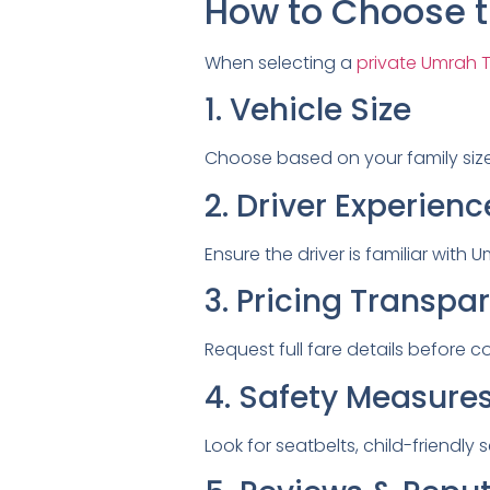
How to Choose t
When selecting a
private Umrah Ta
1. Vehicle Size
Choose based on your family siz
2. Driver Experienc
Ensure the driver is familiar wit
3. Pricing Transpa
Request full fare details before c
4. Safety Measure
Look for seatbelts, child-friendly 