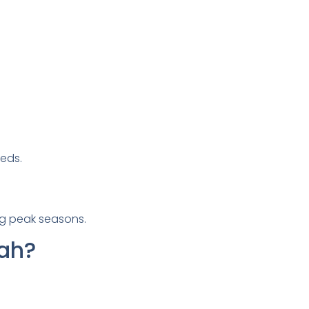
eds.
ng peak seasons.
rah?