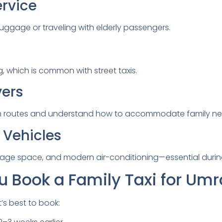
ervice
luggage or traveling with elderly passengers.
g, which is common with street taxis.
vers
rah routes and understand how to accommodate family ne
 Vehicles
ggage space, and modern air-conditioning—essential duri
 Book a Family Taxi for Um
t’s best to book: