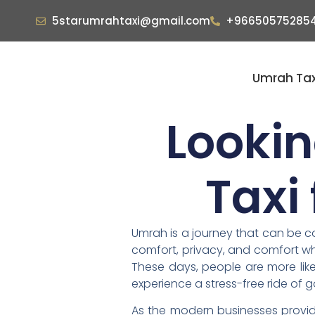
5starumrahtaxi@gmail.com
+96650575285
Umrah Tax
Lookin
Taxi
Umrah is a journey that can be co
comfort, privacy, and comfort whe
These days, people are more like
experience a stress-free ride of g
As the modern businesses provide