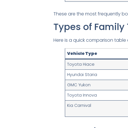
These are the most frequently b
Types of Family 
Here is a quick comparison table o
Vehicle Type
Toyota Hiace
Hyundai Staria
GMC Yukon
Toyota Innova
Kia Carnival