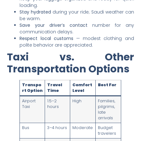
loading.
Stay hydrated
during your ride; Saudi weather can
be warm.
Save your driver’s contact
number for any
communication delays.
Respect local customs
— modest clothing and
polite behavior are appreciated.
Taxi vs. Other
Transportation Options
Transpo
Travel
Comfort
Best For
rt Option
Time
Level
Airport
1.5–2
High
Families,
Taxi
hours
pilgrims,
late
arrivals
Bus
3–4 hours
Moderate
Budget
travelers