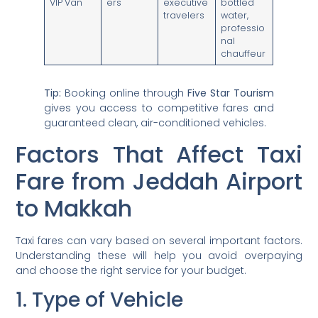
VIP Van
ers
executive
bottled
travelers
water,
professio
nal
chauffeur
Tip:
Booking online through
Five Star Tourism
gives you access to competitive fares and
guaranteed clean, air-conditioned vehicles.
Factors That Affect Taxi
Fare from Jeddah Airport
to Makkah
Taxi fares can vary based on several important factors.
Understanding these will help you avoid overpaying
and choose the right service for your budget.
1. Type of Vehicle