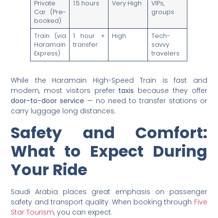
Private
1.5 hours
Very High
VIPs,
Car (Pre-
groups
booked)
Train (via
1 hour +
High
Tech-
Haramain
transfer
savvy
Express)
travelers
While the Haramain High-Speed Train is fast and
modern, most visitors prefer
taxis
because they offer
door-to-door service
— no need to transfer stations or
carry luggage long distances.
Safety and Comfort:
What to Expect During
Your Ride
Saudi Arabia places great emphasis on passenger
safety and transport quality. When booking through
Five
Star Tourism
, you can expect: