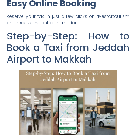
Easy Online Booking
Reserve your taxi in just a few clicks on fivestartourism
and receive instant confirmation.
Step-by-Step: How to
Book a Taxi from Jeddah
Airport to Makkah