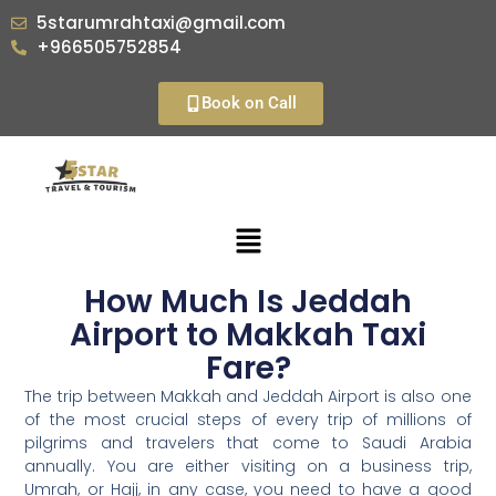
5starumrahtaxi@gmail.com
+966505752854
Book on Call
How Much Is Jeddah
Airport to Makkah Taxi
Fare?
The trip between Makkah and Jeddah Airport is also one
of the most crucial steps of every trip of millions of
pilgrims and travelers that come to Saudi Arabia
annually. You are either visiting on a business trip,
Umrah, or Hajj, in any case, you need to have a good