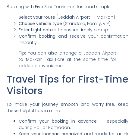
Booking with Five Star Tourism is fast and simple:
Select your route
(Jeddah Airport → Makkah)
Choose vehicle type
(Standard, Family, VIP)
Enter flight details
to ensure timely pickup
Confirm booking
and receive your confirmation
instantly
Tip:
You can also arrange a Jeddah Airport
to Makkah Taxi Fare at the same time for
added convenience.
Travel Tips for First-Time
Visitors
To make your journey smooth and worry-free, keep
these helpful tips in mind:
Confirm your booking in advance
— especially
during Hajj or Ramadan.
Keep your luggage organized
and ready for quick