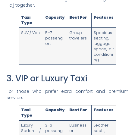
Hajj together.
Taxi
Capacity
Best For
Features
Type
SUV / Van
5–7
Group
Spacious
passeng
travelers
seating,
ers
luggage
space, air
conditioni
ng
3. VIP or Luxury Taxi
For those who prefer extra comfort and premium
service.
Taxi
Capacity
Best For
Features
Type
Luxury
3–6
Business
Leather
Sedan /
passeng
or
seats,