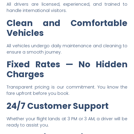
All drivers are licensed, experienced, and trained to
handle international visitors.
Clean and Comfortable
Vehicles
All vehicles undergo daily maintenance and cleaning to
ensure a smooth journey.
Fixed Rates — No Hidden
Charges
Transparent pricing is our commitment. You know the
fare upfront before you book.
24/7 Customer Support
Whether your flight lands at 3 PM or 3 AM, a driver will be
ready to assist you.