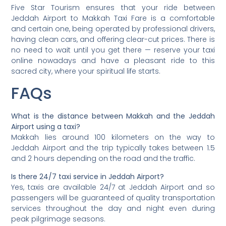
Five Star Tourism ensures that your ride between
Jeddah Airport to Makkah Taxi Fare is a comfortable
and certain one, being operated by professional drivers,
having clean cars, and offering clear-cut prices. There is
no need to wait until you get there — reserve your taxi
online nowadays and have a pleasant ride to this
sacred city, where your spiritual life starts.
FAQs
What is the distance between Makkah and the Jeddah
Airport using a taxi?
Makkah lies around 100 kilometers on the way to
Jeddah Airport and the trip typically takes between 1.5
and 2 hours depending on the road and the traffic.
Is there 24/7 taxi service in Jeddah Airport?
Yes, taxis are available 24/7 at Jeddah Airport and so
passengers will be guaranteed of quality transportation
services throughout the day and night even during
peak pilgrimage seasons.