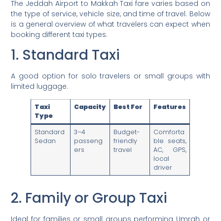
The Jeddah Airport to Makkah Taxi fare varies based on
the type of service, vehicle size, and time of travel. Below
is a general overview of what travelers can expect when
booking different taxi types.
1. Standard Taxi
A good option for solo travelers or small groups with
limited luggage.
Taxi
Capacity
Best For
Features
Type
Standard
3–4
Budget-
Comforta
Sedan
passeng
friendly
ble seats,
ers
travel
AC, GPS,
local
driver
2. Family or Group Taxi
Ideal for families or small groups performing Umrah or