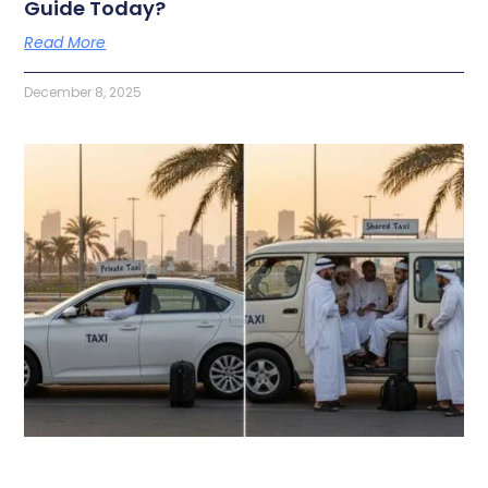
Guide Today?
Read More
December 8, 2025