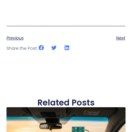
Previous
Next
Share the Post:
Related Posts