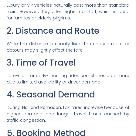
Luxury or VIP vehicles naturally cost more than standard
taxis. However, they offer higher comfort, which is ideal
for families or elderly pilgrims.
2. Distance and Route
While the distance is usually fixed, the chosen route or
detours may slightly affect the fare.
3. Time of Travel
Late-night or early-morning rides sometimes cost more
due to limited availability or driver demand.
4. Seasonal Demand
During
Hajj and Ramadan
, taxi fares increase because of
higher demand and longer travel times caused by
traffic congestion.
5. Booking Method