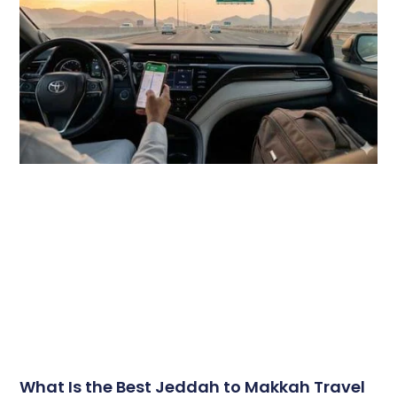
What Is the Best Jeddah to Makkah Travel