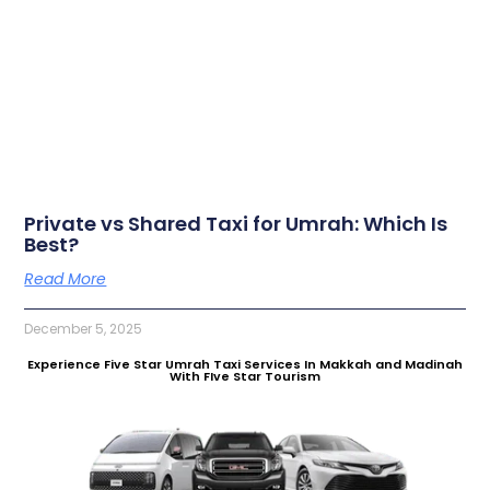
Private vs Shared Taxi for Umrah: Which Is
Best?
Read More
December 5, 2025
Experience Five Star Umrah Taxi Services In Makkah and Madinah
With FIve Star Tourism