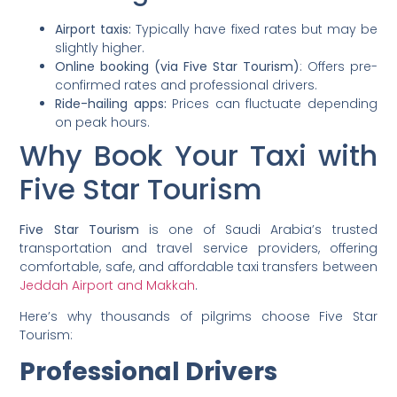
Airport taxis:
Typically have fixed rates but may be
slightly higher.
Online booking (via Five Star Tourism)
: Offers pre-
confirmed rates and professional drivers.
Ride-hailing apps:
Prices can fluctuate depending
on peak hours.
Why Book Your Taxi with
Five Star Tourism
Five Star Tourism
is one of Saudi Arabia’s trusted
transportation and travel service providers, offering
comfortable, safe, and affordable taxi transfers between
Jeddah Airport and Makkah
.
Here’s why thousands of pilgrims choose Five Star
Tourism:
Professional Drivers