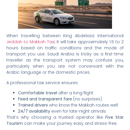
When travelling between King Abdelaziz International
Jeddah to Makkah Taxi
, it will take approximately 1.5 to 2
hours based on traffic conditions and the mode of
transport you use. Saudi Arabia is tricky as a first-time
traveller as the transport system may confuse you,
particularly when you are not conversant with the
Arabic language or the domestic prices.
A professional taxi service ensures:
Comfortable travel
after a long flight
Fixed and transparent fare
(no surprises)
Trained drivers
who know the Makkah routes well
24/7 availability
even for late-night arrivals
That’s why choosing a trusted operator like
Five Star
Tourism
can make your journey easy and stress-free.