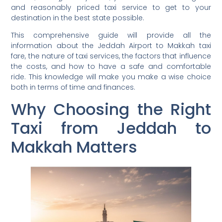
and reasonably priced taxi service to get to your
destination in the best state possible.
This comprehensive guide will provide all the
information about the Jeddah Airport to Makkah taxi
fare, the nature of taxi services, the factors that influence
the costs, and how to have a safe and comfortable
ride. This knowledge will make you make a wise choice
both in terms of time and finances.
Why Choosing the Right
Taxi from Jeddah to
Makkah Matters