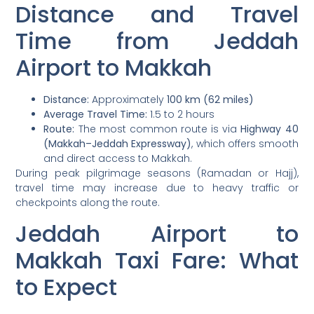
Distance and Travel
Time from Jeddah
Airport to Makkah
Distance:
Approximately
100 km (62 miles)
Average Travel Time:
1.5 to 2 hours
Route:
The most common route is via
Highway 40
(Makkah–Jeddah Expressway)
, which offers smooth
and direct access to Makkah.
During peak pilgrimage seasons (Ramadan or Hajj),
travel time may increase due to heavy traffic or
checkpoints along the route.
Jeddah Airport to
Makkah Taxi Fare: What
to Expect