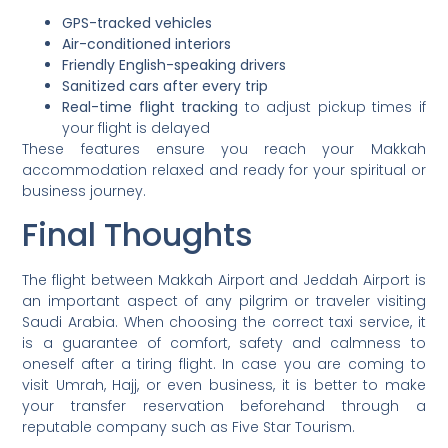
GPS-tracked vehicles
Air-conditioned interiors
Friendly English-speaking drivers
Sanitized cars after every trip
Real-time flight tracking
to adjust pickup times if
your flight is delayed
These features ensure you reach your Makkah
accommodation relaxed and ready for your spiritual or
business journey.
Final Thoughts
The flight between Makkah Airport and Jeddah Airport is
an important aspect of any pilgrim or traveler visiting
Saudi Arabia. When choosing the correct taxi service, it
is a guarantee of comfort, safety and calmness to
oneself after a tiring flight. In case you are coming to
visit Umrah, Hajj, or even business, it is better to make
your transfer reservation beforehand through a
reputable company such as Five Star Tourism.