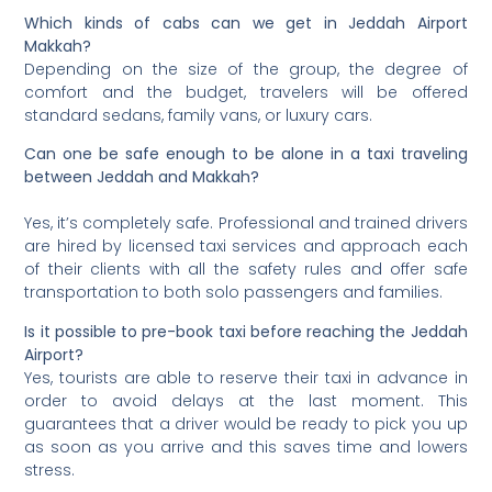
Which kinds of cabs can we get in Jeddah Airport
Makkah?
Depending on the size of the group, the degree of
comfort and the budget, travelers will be offered
standard sedans, family vans, or luxury cars.
Can one be safe enough to be alone in a taxi traveling
between Jeddah and Makkah?
Yes, it’s completely safe. Professional and trained drivers
are hired by licensed taxi services and approach each
of their clients with all the safety rules and offer safe
transportation to both solo passengers and families.
Is it possible to pre-book taxi before reaching the Jeddah
Airport?
Yes, tourists are able to reserve their taxi in advance in
order to avoid delays at the last moment. This
guarantees that a driver would be ready to pick you up
as soon as you arrive and this saves time and lowers
stress.